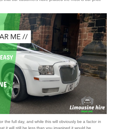
r the full day, and while this will obviously be a factor in
at it will still be less than you imagined it would be.