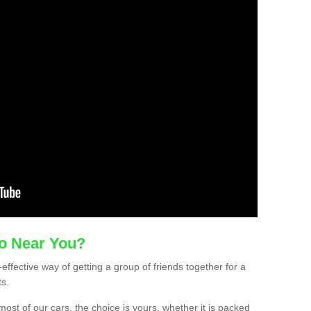
mo Near You?
effective way of getting a group of friends together for a
ts.
ost of our cars, the choice is yours, whether it is packed