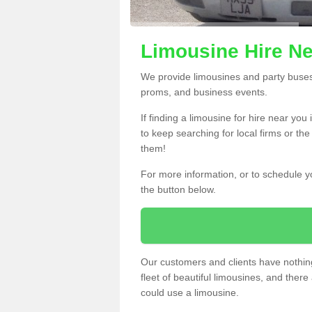
Limousine Hire Ne
We provide limousines and party buses f
proms, and business events.
If finding a limousine for hire near yo
to keep searching for local firms or th
them!
For more information, or to schedule yo
the button below.
Our customers and clients have nothing
fleet of beautiful limousines, and th
could use a limousine.