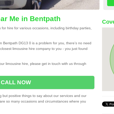
ar Me in Bentpath
Cove
or hire for various occasions, including birthday parties,
u in Bentpath DG13 0 is a problem for you, there’s no need
e closest limousine hire company to you - you just found
ur limousine hire, please get in touch with us through
CALL NOW
 but positive things to say about our services and our
ere are so many occasions and circumstances where you