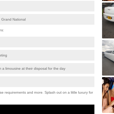
e Grand National
ns:
eting
 a limousine at their disposal for the day
ese requirements and more. Splash out on a little luxury for