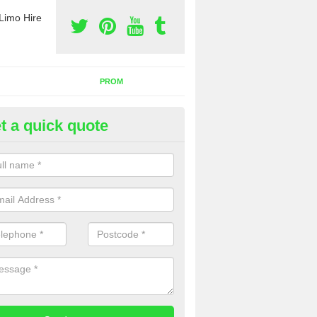
Limo Hire
PROM
t a quick quote
nt a Party Bus in Bentpath
ll as limos, you can also rent a party bus with us. If you are interest
 to contact us now using the contact box provided.