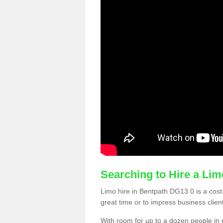
Searching to Hire a Li
Limo hire in Bentpath DG13 0 is a cost-
great time or to impress business clien
With room for up to a dozen people in m