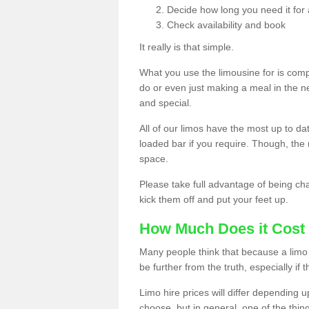
Decide how long you need it for 
Check availability and book
It really is that simple.
What you use the limousine for is compl
do or even just making a meal in the n
and special.
All of our limos have the most up to d
loaded bar if you require. Though, the m
space.
Please take full advantage of being ch
kick them off and put your feet up.
How Much Does it Cost 
Many people think that because a limo 
be further from the truth, especially if 
Limo hire prices will differ depending 
choose, but in general, one of the thin