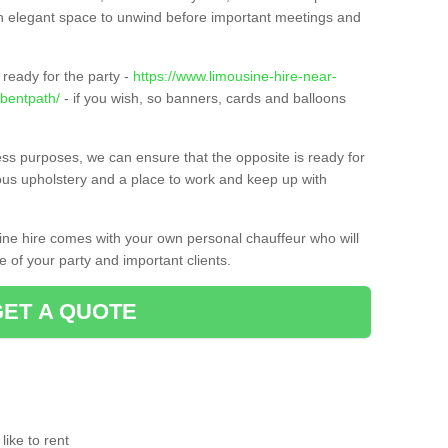
t an elegant space to unwind before important meetings and
ready for the party -
https://www.limousine-hire-near-
/bentpath/
- if you wish, so banners, cards and balloons
ness purposes, we can ensure that the opposite is ready for
ious upholstery and a place to work and keep up with
sine hire comes with your own personal chauffeur who will
 of your party and important clients.
GET A QUOTE
ike to rent