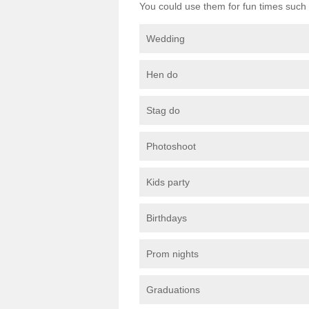
You could use them for fun times such 
Wedding
Hen do
Stag do
Photoshoot
Kids party
Birthdays
Prom nights
Graduations