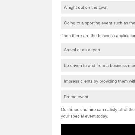
A night out on the town
Going to a sporting event such as th
Then there are the business applicatio
Arrival at an airport
Be driven to and from a business me
Impress clients by providing them with
Promo event
Our limousine hire can satisfy all of th
your special event today.