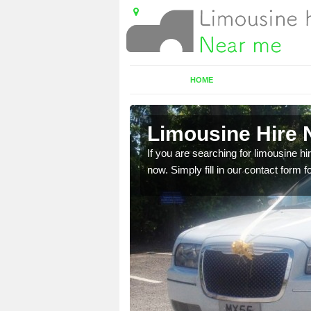
HOME
h
Limousine Hire 
 very best vehicles
If you are searching for limousine hi
now. Simply fill in our contact form f