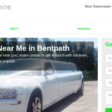
Best Nationwide 
PARTY
WEDDING
Ge
Near Me in Bentpath
Re
re near you, make certain to get in touch with out team
As we
or a quote.
sure