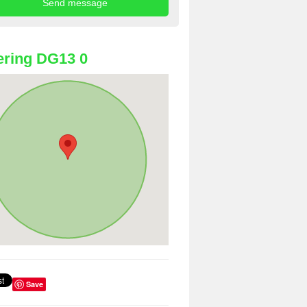
ring DG13 0
Save