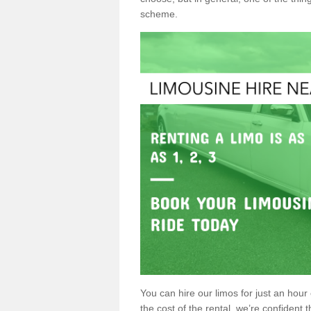
scheme.
You can hire our limos for just an hour o
the cost of the rental, we’re confident th