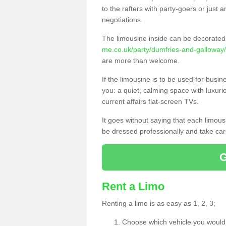
to the rafters with party-goers or jus
negotiations.
The limousine inside can be decorated 
me.co.uk/party/dumfries-and-galloway
are more than welcome.
If the limousine is to be used for busi
you: a quiet, calming space with luxur
current affairs flat-screen TVs.
It goes without saying that each limou
be dressed professionally and take care
Rent a Limo
Renting a limo is as easy as 1, 2, 3;
Choose which vehicle you would l