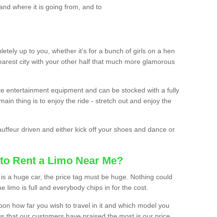
and where it is going from, and to
etely up to you, whether it’s for a bunch of girls on a hen
earest city with your other half that much more glamorous
ate entertainment equipment and can be stocked with a fully
ain thing is to enjoy the ride - stretch out and enjoy the
auffeur driven and either kick off your shoes and dance or
to Rent a Limo Near Me?
is a huge car, the price tag must be huge. Nothing could
the limo is full and everybody chips in for the cost.
upon how far you wish to travel in it and which model you
gs that our customers have praised the most is our price