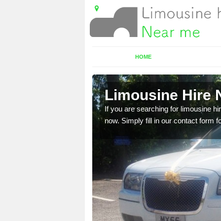
HOME
Limousine Hire 
 very best vehicles
If you are searching for limousine hi
now. Simply fill in our contact form f