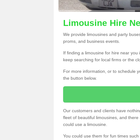
Limousine Hire N
We provide limousines and party buses f
proms, and business events.
If finding a limousine for hire near yo
keep searching for local firms or the c
For more information, or to schedule yo
the button below.
Our customers and clients have nothing
fleet of beautiful limousines, and th
could use a limousine.
You could use them for fun times such 