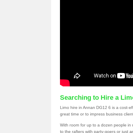
Searching to Hire a Li
Limo hire in Annan DG12 6 is a cost-eff
great time or to impress business clien
With room for up to a dozen people in m
to the rafters with party-goers or jus