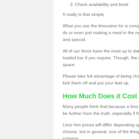
Check availability and book
It really is that simple.
What you use the limousine for is compl
do or even just making a meal in the n
and special.
All of our limos have the most up to d
loaded bar if you require. Though, the m
space.
Please take full advantage of being ch
kick them off and put your feet up.
How Much Does it Cost 
Many people think that because a limo 
be further from the truth, especially if 
Limo hire prices will differ depending 
choose, but in general, one of the thin
scheme.