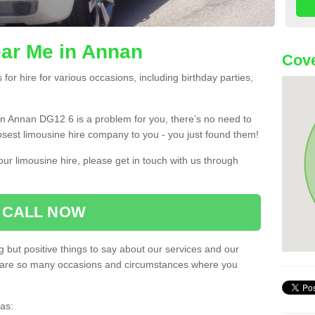
ear Me in Annan
Cove
or hire for various occasions, including birthday parties,
u in Annan DG12 6 is a problem for you, there’s no need to
losest limousine hire company to you - you just found them!
ur limousine hire, please get in touch with us through
CALL NOW
 but positive things to say about our services and our
ere are so many occasions and circumstances where you
as: