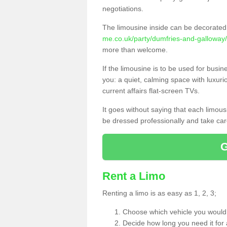
negotiations.
The limousine inside can be decorated 
me.co.uk/party/dumfries-and-galloway
more than welcome.
If the limousine is to be used for busi
you: a quiet, calming space with luxur
current affairs flat-screen TVs.
It goes without saying that each limou
be dressed professionally and take care
Rent a Limo
Renting a limo is as easy as 1, 2, 3;
Choose which vehicle you would l
Decide how long you need it for 