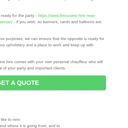
ready for the party -
https://www.limousine-hire-near-
/annan/
- if you wish, so banners, cards and balloons are
ness purposes, we can ensure that the opposite is ready for
ious upholstery and a place to work and keep up with
sine hire comes with your own personal chauffeur who will
 of your party and important clients.
GET A QUOTE
ike to rent
and where it is going from, and to