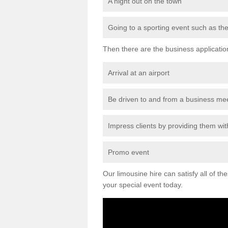
A night out on the town
Going to a sporting event such as th
Then there are the business applicatio
Arrival at an airport
Be driven to and from a business me
Impress clients by providing them with
Promo event
Our limousine hire can satisfy all of th
your special event today.