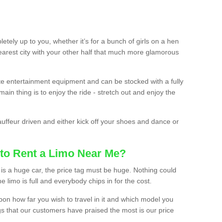
etely up to you, whether it’s for a bunch of girls on a hen
earest city with your other half that much more glamorous
ate entertainment equipment and can be stocked with a fully
ain thing is to enjoy the ride - stretch out and enjoy the
auffeur driven and either kick off your shoes and dance or
to Rent a Limo Near Me?
is a huge car, the price tag must be huge. Nothing could
the limo is full and everybody chips in for the cost.
upon how far you wish to travel in it and which model you
gs that our customers have praised the most is our price