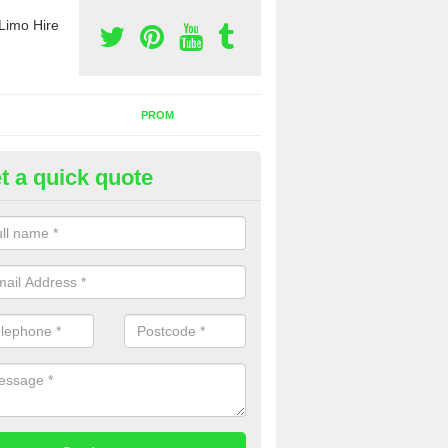
Limo Hire
PROM
t a quick quote
nt a Party Bus in Annan
ll as limos, you can also rent a party bus with us. If you are interest
 to contact us now using the contact box provided.