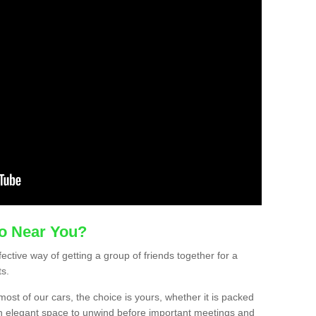
mo Near You?
ective way of getting a group of friends together for a
ts.
ost of our cars, the choice is yours, whether it is packed
t an elegant space to unwind before important meetings and