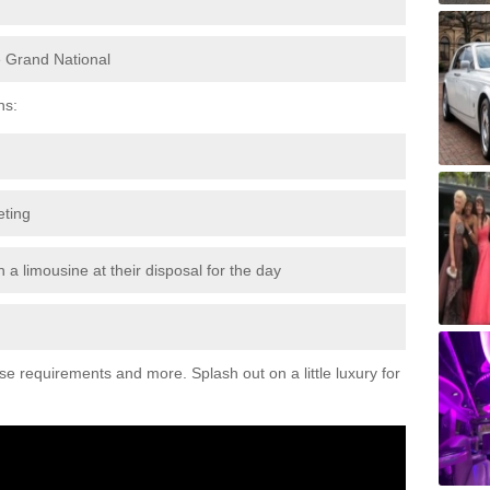
e Grand National
ns:
eting
 a limousine at their disposal for the day
ese requirements and more. Splash out on a little luxury for