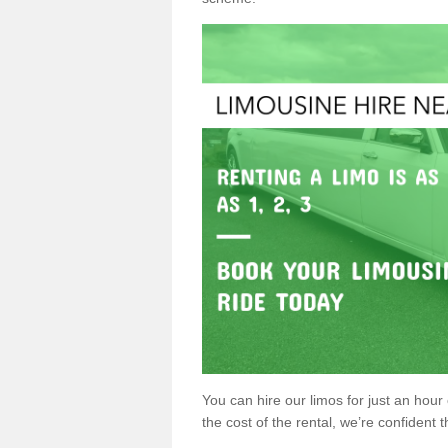
You can hire our limos for just an hour o
the cost of the rental, we’re confident th