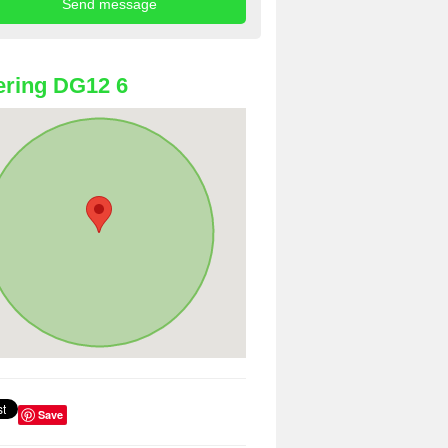
ring DG12 6
Save