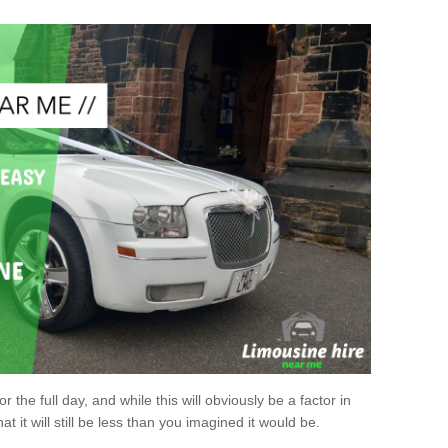
r the full day, and while this will obviously be a factor in
at it will still be less than you imagined it would be.