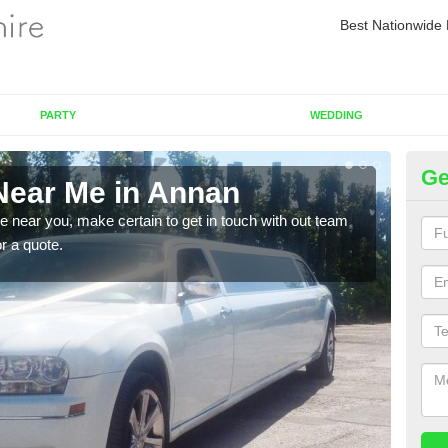
Best Nationwide 
PARTY
WEDDING
Ge
Near Me in Annan
Re
re near you, make certain to get in touch with out team
As we
or a quote.
sure