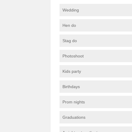
Wedding
Hen do
Stag do
Photoshoot
Kids party
Birthdays
Prom nights
Graduations