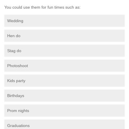
You could use them for fun times such as:
Wedding
Hen do
Stag do
Photoshoot
Kids party
Birthdays
Prom nights
Graduations