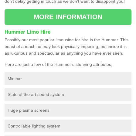
don’t delay getting in touch as we don’t want to disappoint you!
MORE INFORMATION
Hummer Limo Hire
Possibly our most popular limousine for hire is the Hummer. This
beast of a machine may look physically imposing, but inside it is
as luxurious and spectacular as anything you have ever seen.
Here are just a few of the Hummer’s stunning attributes;
Minibar
State of the art sound system
Huge plasma screens
Controllable lighting system