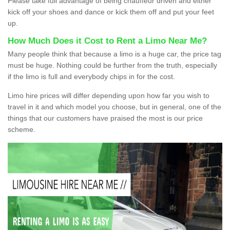
Please take full advantage of being chauffeur driven and either
kick off your shoes and dance or kick them off and put your feet
up.
How Much Does it Cost to Rent a Limo Near Me?
Many people think that because a limo is a huge car, the price tag
must be huge. Nothing could be further from the truth, especially
if the limo is full and everybody chips in for the cost.
Limo hire prices will differ depending upon how far you wish to
travel in it and which model you choose, but in general, one of the
things that our customers have praised the most is our price
scheme.