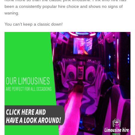
been a consistently popular hire choice and shows no signs of
waning.
You can’t keep a classic down!