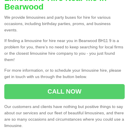
Bearwood
We provide limousines and party buses for hire for various
occasions, including birthday parties, proms, and business
events.
If finding a limousine for hire near you in Bearwood BH11 9 is a
problem for you, there’s no need to keep searching for local firms
or the closest limousine hire company to you - you just found
them!
For more information, or to schedule your limousine hire, please
get in touch with us through the button below.
CALL NOW
Our customers and clients have nothing but positive things to say
about our services and our fleet of beautiful limousines, and there
are so many occasions and circumstances where you could use a
limousine.