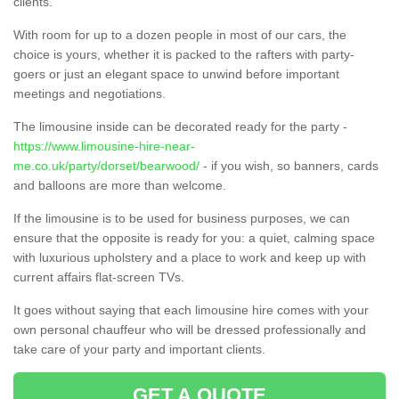
clients.
With room for up to a dozen people in most of our cars, the
choice is yours, whether it is packed to the rafters with party-
goers or just an elegant space to unwind before important
meetings and negotiations.
The limousine inside can be decorated ready for the party -
https://www.limousine-hire-near-
me.co.uk/party/dorset/bearwood/
- if you wish, so banners, cards
and balloons are more than welcome.
If the limousine is to be used for business purposes, we can
ensure that the opposite is ready for you: a quiet, calming space
with luxurious upholstery and a place to work and keep up with
current affairs flat-screen TVs.
It goes without saying that each limousine hire comes with your
own personal chauffeur who will be dressed professionally and
take care of your party and important clients.
GET A QUOTE