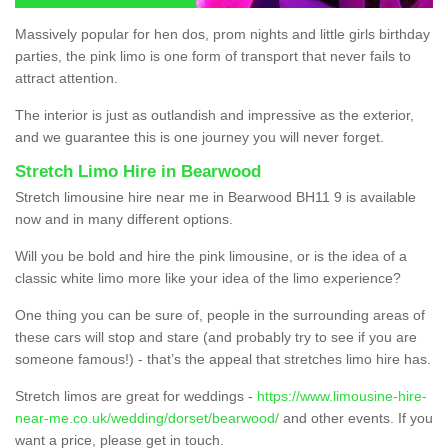
Massively popular for hen dos, prom nights and little girls birthday
parties, the pink limo is one form of transport that never fails to
attract attention.
The interior is just as outlandish and impressive as the exterior,
and we guarantee this is one journey you will never forget.
Stretch Limo Hire in Bearwood
Stretch limousine hire near me in Bearwood BH11 9 is available
now and in many different options.
Will you be bold and hire the pink limousine, or is the idea of a
classic white limo more like your idea of the limo experience?
One thing you can be sure of, people in the surrounding areas of
these cars will stop and stare (and probably try to see if you are
someone famous!) - that’s the appeal that stretches limo hire has.
Stretch limos are great for weddings -
https://www.limousine-hire-
near-me.co.uk/wedding/dorset/bearwood/
and other events. If you
want a price, please get in touch.