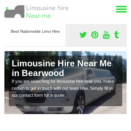
Best Nationwide Limo Hire
Limousine Hire Near Me
in Bearwood
If you are searching for limousine hire near you, make
certain to get in touch with out team now. Simply fill in
our contact form for a quote.