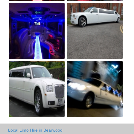
Local Limo Hire in Bearwood