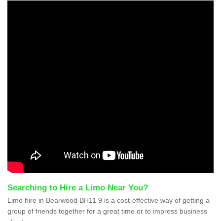
Searching to Hire a Limo Near You?
Limo hire in Bearwood BH11 9 is a cost-effective way of getting a
group of friends together for a great time or to impress business