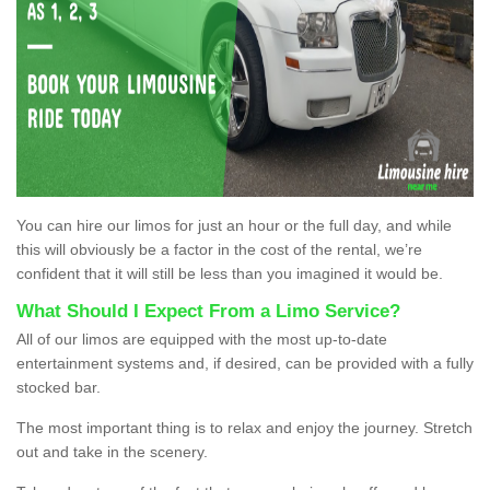
You can hire our limos for just an hour or the full day, and while
this will obviously be a factor in the cost of the rental, we’re
confident that it will still be less than you imagined it would be.
What Should I Expect From a Limo Service?
All of our limos are equipped with the most up-to-date
entertainment systems and, if desired, can be provided with a fully
stocked bar.
The most important thing is to relax and enjoy the journey. Stretch
out and take in the scenery.