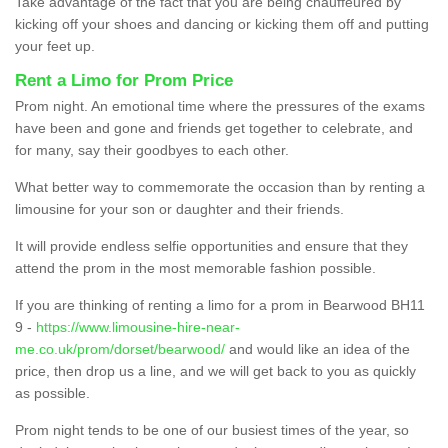
Take advantage of the fact that you are being chauffeured by
kicking off your shoes and dancing or kicking them off and putting
your feet up.
Rent a Limo for Prom Price
Prom night. An emotional time where the pressures of the exams
have been and gone and friends get together to celebrate, and
for many, say their goodbyes to each other.
What better way to commemorate the occasion than by renting a
limousine for your son or daughter and their friends.
It will provide endless selfie opportunities and ensure that they
attend the prom in the most memorable fashion possible.
If you are thinking of renting a limo for a prom in Bearwood BH11
9 -
https://www.limousine-hire-near-
me.co.uk/prom/dorset/bearwood/
and would like an idea of the
price, then drop us a line, and we will get back to you as quickly
as possible.
Prom night tends to be one of our busiest times of the year, so