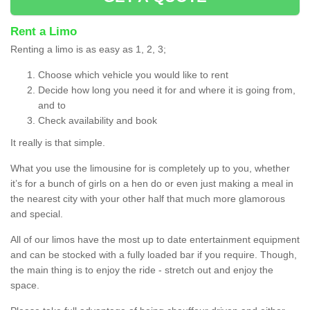
Rent a Limo
Renting a limo is as easy as 1, 2, 3;
Choose which vehicle you would like to rent
Decide how long you need it for and where it is going from,
and to
Check availability and book
It really is that simple.
What you use the limousine for is completely up to you, whether
it’s for a bunch of girls on a hen do or even just making a meal in
the nearest city with your other half that much more glamorous
and special.
All of our limos have the most up to date entertainment equipment
and can be stocked with a fully loaded bar if you require. Though,
the main thing is to enjoy the ride - stretch out and enjoy the
space.