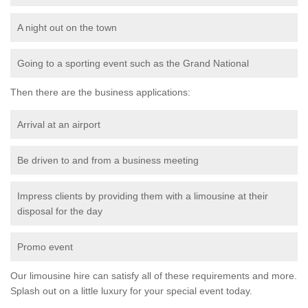
A night out on the town
Going to a sporting event such as the Grand National
Then there are the business applications:
Arrival at an airport
Be driven to and from a business meeting
Impress clients by providing them with a limousine at their
disposal for the day
Promo event
Our limousine hire can satisfy all of these requirements and more.
Splash out on a little luxury for your special event today.