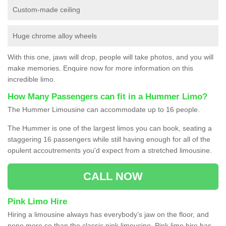
Custom-made ceiling
Huge chrome alloy wheels
With this one, jaws will drop, people will take photos, and you will
make memories. Enquire now for more information on this
incredible limo.
How Many Passengers can fit in a Hummer Limo?
The Hummer Limousine can accommodate up to 16 people.
The Hummer is one of the largest limos you can book, seating a
staggering 16 passengers while still having enough for all of the
opulent accoutrements you'd expect from a stretched limousine.
CALL NOW
Pink Limo Hire
Hiring a limousine always has everybody’s jaw on the floor, and
none more so than the classic pink limousine. Pink limo hire has