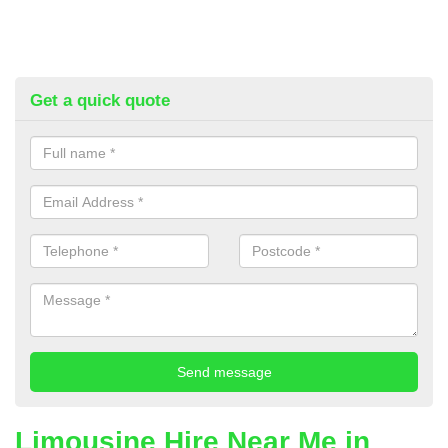
Get a quick quote
Limousine Hire Near Me in