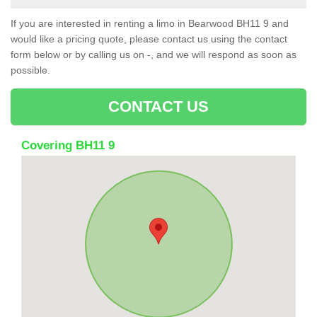
If you are interested in renting a limo in Bearwood BH11 9 and
would like a pricing quote, please contact us using the contact
form below or by calling us on -, and we will respond as soon as
possible.
CONTACT US
Covering BH11 9