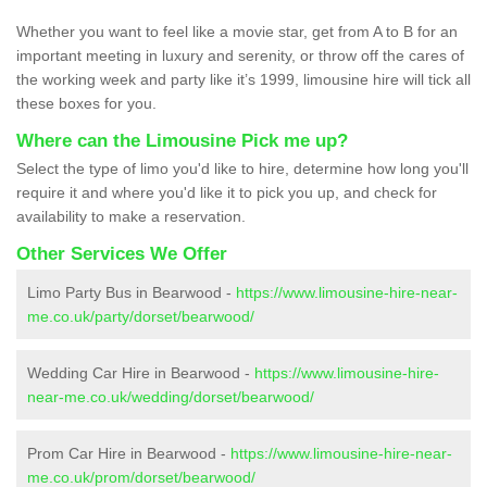
Whether you want to feel like a movie star, get from A to B for an
important meeting in luxury and serenity, or throw off the cares of
the working week and party like it’s 1999, limousine hire will tick all
these boxes for you.
Where can the Limousine Pick me up?
Select the type of limo you'd like to hire, determine how long you'll
require it and where you'd like it to pick you up, and check for
availability to make a reservation.
Other Services We Offer
Limo Party Bus in Bearwood -
https://www.limousine-hire-near-
me.co.uk/party/dorset/bearwood/
Wedding Car Hire in Bearwood -
https://www.limousine-hire-
near-me.co.uk/wedding/dorset/bearwood/
Prom Car Hire in Bearwood -
https://www.limousine-hire-near-
me.co.uk/prom/dorset/bearwood/