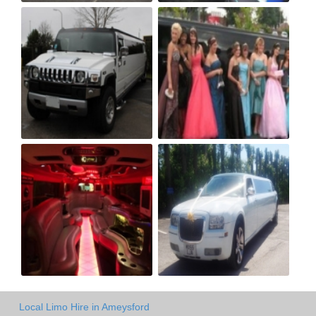
Local Limo Hire in Ameysford