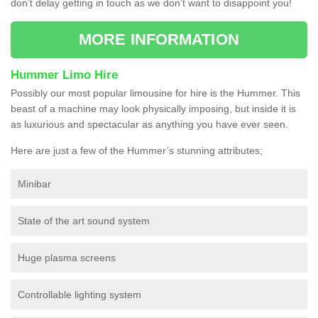
don’t delay getting in touch as we don’t want to disappoint you!
MORE INFORMATION
Hummer Limo Hire
Possibly our most popular limousine for hire is the Hummer. This
beast of a machine may look physically imposing, but inside it is
as luxurious and spectacular as anything you have ever seen.
Here are just a few of the Hummer’s stunning attributes;
Minibar
State of the art sound system
Huge plasma screens
Controllable lighting system