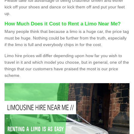
Please take full advantage of being chauffeur driven and either
kick off your shoes and dance or kick them off and put your feet
up.
How Much Does it Cost to Rent a Limo Near Me?
Many people think that because a limo is a huge car, the price tag
must be huge. Nothing could be further from the truth, especially
if the limo is full and everybody chips in for the cost.
Limo hire prices will differ depending upon how far you wish to
travel in it and which model you choose, but in general, one of the
things that our customers have praised the most is our price
scheme.