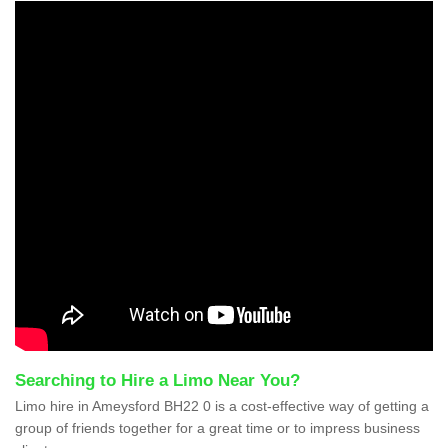
Searching to Hire a Limo Near You?
Limo hire in Ameysford BH22 0 is a cost-effective way of getting a
group of friends together for a great time or to impress business