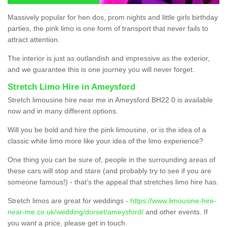
Massively popular for hen dos, prom nights and little girls birthday
parties, the pink limo is one form of transport that never fails to
attract attention.
The interior is just as outlandish and impressive as the exterior,
and we guarantee this is one journey you will never forget.
Stretch Limo Hire in Ameysford
Stretch limousine hire near me in Ameysford BH22 0 is available
now and in many different options.
Will you be bold and hire the pink limousine, or is the idea of a
classic white limo more like your idea of the limo experience?
One thing you can be sure of, people in the surrounding areas of
these cars will stop and stare (and probably try to see if you are
someone famous!) - that’s the appeal that stretches limo hire has.
Stretch limos are great for weddings -
https://www.limousine-hire-
near-me.co.uk/wedding/dorset/ameysford/
and other events. If
you want a price, please get in touch.