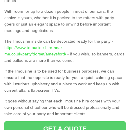
clients.
With room for up to a dozen people in most of our cars, the
choice is yours, whether it is packed to the rafters with party-
goers or just an elegant space to unwind before important
meetings and negotiations.
The limousine inside can be decorated ready for the party -
https://www.limousine-hire-near-
me.co.uk/party/dorset/ameysford/
- if you wish, so banners, cards
and balloons are more than welcome.
If the limousine is to be used for business purposes, we can
ensure that the opposite is ready for you: a quiet, calming space
with luxurious upholstery and a place to work and keep up with
current affairs flat-screen TVs.
It goes without saying that each limousine hire comes with your
own personal chauffeur who will be dressed professionally and
take care of your party and important clients.
GET A QUOTE