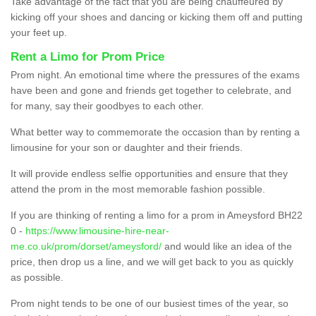
Take advantage of the fact that you are being chauffeured by
kicking off your shoes and dancing or kicking them off and putting
your feet up.
Rent a Limo for Prom Price
Prom night. An emotional time where the pressures of the exams
have been and gone and friends get together to celebrate, and
for many, say their goodbyes to each other.
What better way to commemorate the occasion than by renting a
limousine for your son or daughter and their friends.
It will provide endless selfie opportunities and ensure that they
attend the prom in the most memorable fashion possible.
If you are thinking of renting a limo for a prom in Ameysford BH22
0 -
https://www.limousine-hire-near-
me.co.uk/prom/dorset/ameysford/
and would like an idea of the
price, then drop us a line, and we will get back to you as quickly
as possible.
Prom night tends to be one of our busiest times of the year, so