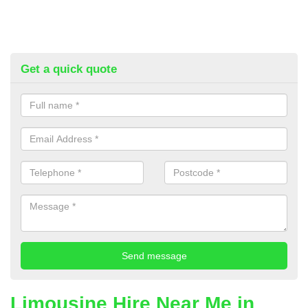
Get a quick quote
Limousine Hire Near Me in