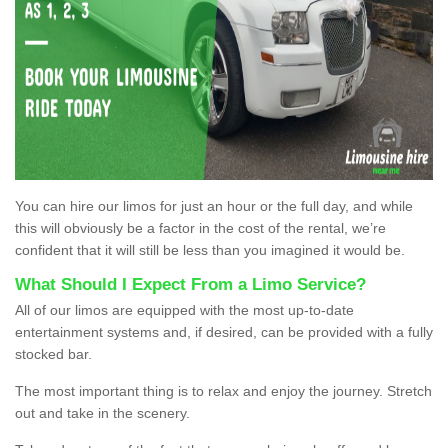
You can hire our limos for just an hour or the full day, and while
this will obviously be a factor in the cost of the rental, we’re
confident that it will still be less than you imagined it would be.
What Should I Expect From a Limo Service?
All of our limos are equipped with the most up-to-date
entertainment systems and, if desired, can be provided with a fully
stocked bar.
The most important thing is to relax and enjoy the journey. Stretch
out and take in the scenery.