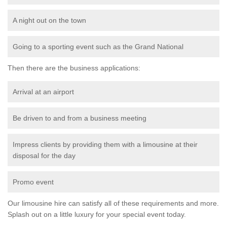
A night out on the town
Going to a sporting event such as the Grand National
Then there are the business applications:
Arrival at an airport
Be driven to and from a business meeting
Impress clients by providing them with a limousine at their
disposal for the day
Promo event
Our limousine hire can satisfy all of these requirements and more.
Splash out on a little luxury for your special event today.