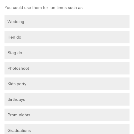
You could use them for fun times such as:
Wedding
Hen do
Stag do
Photoshoot
Kids party
Birthdays
Prom nights
Graduations