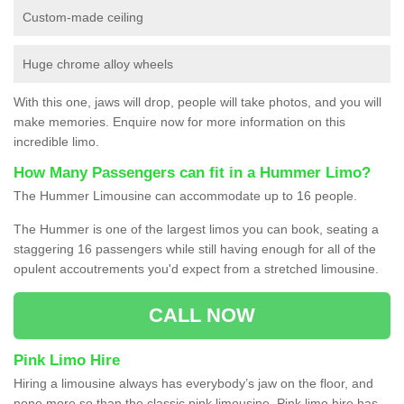
Custom-made ceiling
Huge chrome alloy wheels
With this one, jaws will drop, people will take photos, and you will
make memories. Enquire now for more information on this
incredible limo.
How Many Passengers can fit in a Hummer Limo?
The Hummer Limousine can accommodate up to 16 people.
The Hummer is one of the largest limos you can book, seating a
staggering 16 passengers while still having enough for all of the
opulent accoutrements you'd expect from a stretched limousine.
CALL NOW
Pink Limo Hire
Hiring a limousine always has everybody’s jaw on the floor, and
none more so than the classic pink limousine. Pink limo hire has