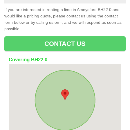
If you are interested in renting a limo in Ameysford BH22 0 and
would like a pricing quote, please contact us using the contact
form below or by calling us on -, and we will respond as soon as
possible.
CONTACT US
Covering BH22 0