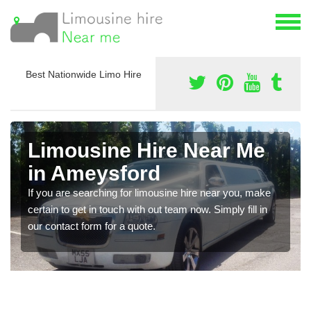
Best Nationwide Limo Hire
Limousine Hire Near Me
in Ameysford
If you are searching for limousine hire near you, make
certain to get in touch with out team now. Simply fill in
our contact form for a quote.