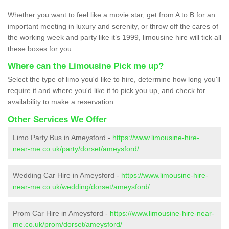
Whether you want to feel like a movie star, get from A to B for an
important meeting in luxury and serenity, or throw off the cares of
the working week and party like it’s 1999, limousine hire will tick all
these boxes for you.
Where can the Limousine Pick me up?
Select the type of limo you'd like to hire, determine how long you'll
require it and where you'd like it to pick you up, and check for
availability to make a reservation.
Other Services We Offer
Limo Party Bus in Ameysford -
https://www.limousine-hire-
near-me.co.uk/party/dorset/ameysford/
Wedding Car Hire in Ameysford -
https://www.limousine-hire-
near-me.co.uk/wedding/dorset/ameysford/
Prom Car Hire in Ameysford -
https://www.limousine-hire-near-
me.co.uk/prom/dorset/ameysford/