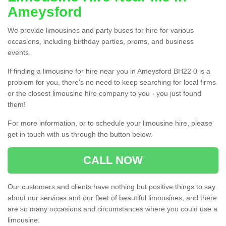
Ameysford
We provide limousines and party buses for hire for various
occasions, including birthday parties, proms, and business
events.
If finding a limousine for hire near you in Ameysford BH22 0 is a
problem for you, there’s no need to keep searching for local firms
or the closest limousine hire company to you - you just found
them!
For more information, or to schedule your limousine hire, please
get in touch with us through the button below.
CALL NOW
Our customers and clients have nothing but positive things to say
about our services and our fleet of beautiful limousines, and there
are so many occasions and circumstances where you could use a
limousine.