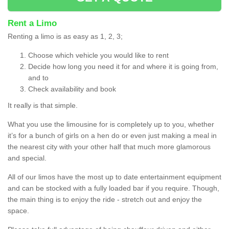
Rent a Limo
Renting a limo is as easy as 1, 2, 3;
Choose which vehicle you would like to rent
Decide how long you need it for and where it is going from,
and to
Check availability and book
It really is that simple.
What you use the limousine for is completely up to you, whether
it’s for a bunch of girls on a hen do or even just making a meal in
the nearest city with your other half that much more glamorous
and special.
All of our limos have the most up to date entertainment equipment
and can be stocked with a fully loaded bar if you require. Though,
the main thing is to enjoy the ride - stretch out and enjoy the
space.