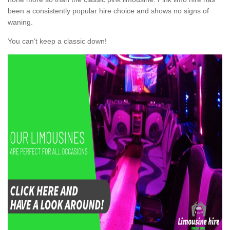
been a consistently popular hire choice and shows no signs of
waning.
You can’t keep a classic down!