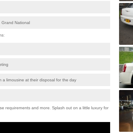
e Grand National
ns:
eting
 a limousine at their disposal for the day
ese requirements and more. Splash out on a little luxury for