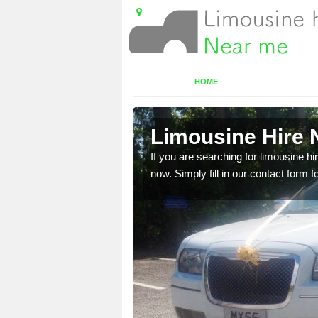
HOME
ridge
Limousine Hire 
 very best vehicles
If you are searching for limousine hi
now. Simply fill in our contact form f