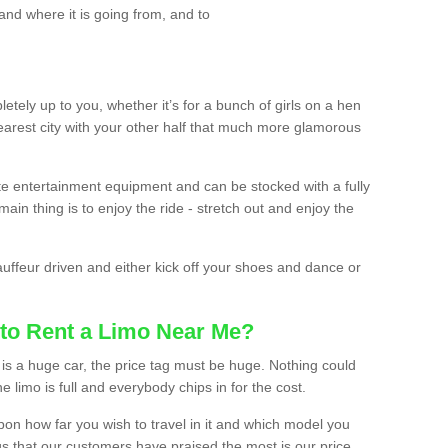
and where it is going from, and to
etely up to you, whether it’s for a bunch of girls on a hen
earest city with your other half that much more glamorous
ate entertainment equipment and can be stocked with a fully
ain thing is to enjoy the ride - stretch out and enjoy the
auffeur driven and either kick off your shoes and dance or
to Rent a Limo Near Me?
is a huge car, the price tag must be huge. Nothing could
the limo is full and everybody chips in for the cost.
upon how far you wish to travel in it and which model you
gs that our customers have praised the most is our price