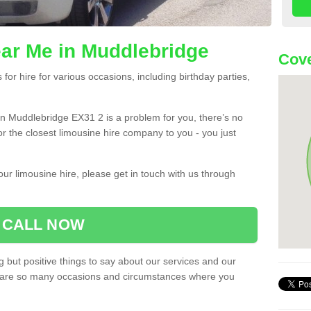
ar Me in Muddlebridge
Cove
or hire for various occasions, including birthday parties,
u in Muddlebridge EX31 2 is a problem for you, there’s no
or the closest limousine hire company to you - you just
ur limousine hire, please get in touch with us through
CALL NOW
 but positive things to say about our services and our
ere are so many occasions and circumstances where you