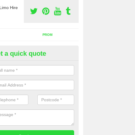
Limo Hire
PROM
t a quick quote
nt a Party Bus in Muddlebridge
ll as limos, you can also rent a party bus with us. If you are interest
 to contact us now using the contact box provided.