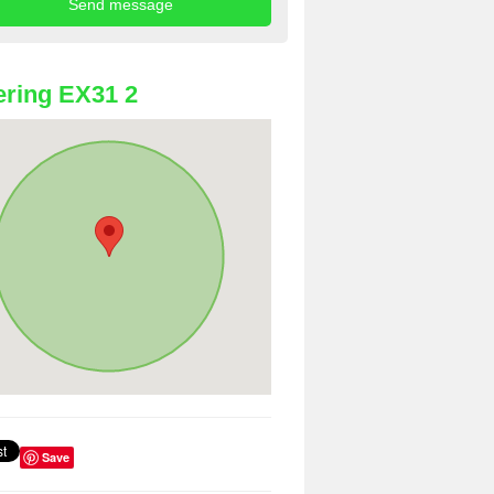
ring EX31 2
Save