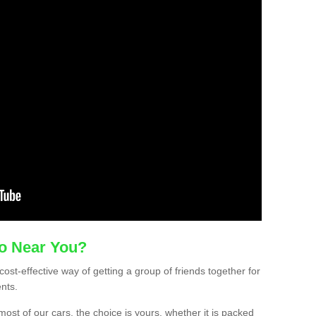
mo Near You?
ost-effective way of getting a group of friends together for
ents.
ost of our cars, the choice is yours, whether it is packed