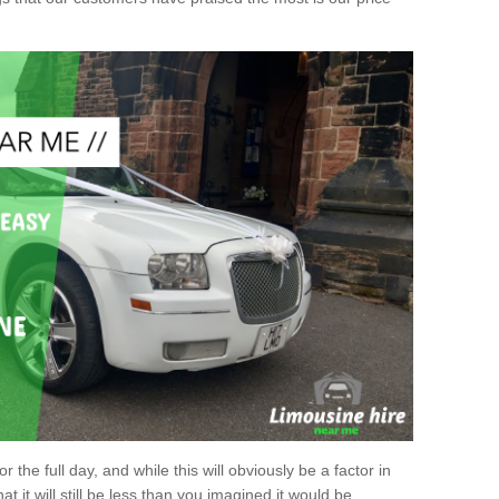
r the full day, and while this will obviously be a factor in
at it will still be less than you imagined it would be.