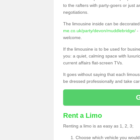
to the rafters with party-goers or jus
negotiations.
The limousine inside can be decorated 
me.co.uk/party/devon/muddlebridge/
- 
welcome.
If the limousine is to be used for busi
you: a quiet, calming space with luxur
current affairs flat-screen TVs.
It goes without saying that each limou
be dressed professionally and take care
Rent a Limo
Renting a limo is as easy as 1, 2, 3;
Choose which vehicle you would l