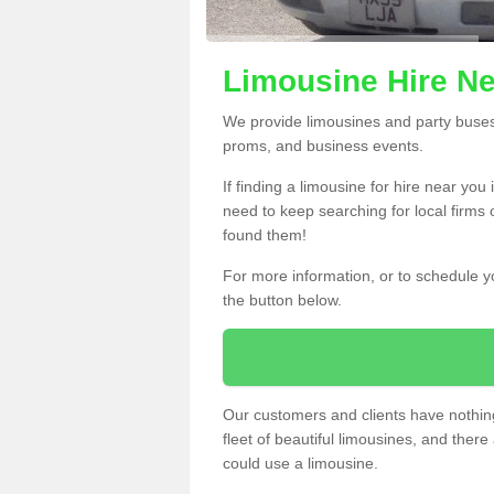
Limousine Hire Ne
We provide limousines and party buses f
proms, and business events.
If finding a limousine for hire near yo
need to keep searching for local firms 
found them!
For more information, or to schedule yo
the button below.
Our customers and clients have nothing
fleet of beautiful limousines, and th
could use a limousine.