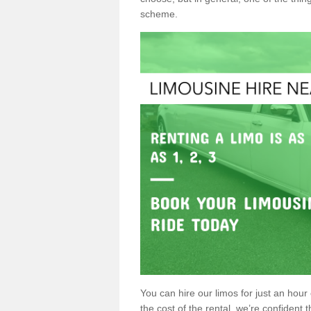
scheme.
You can hire our limos for just an hour o
the cost of the rental, we’re confident th