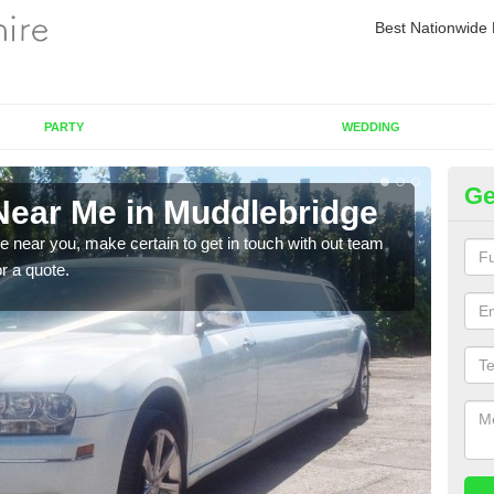
Best Nationwide 
PARTY
WEDDING
Ge
Near Me in Muddlebridge
Re
re near you, make certain to get in touch with out team
As we
or a quote.
sure