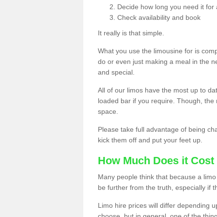
Decide how long you need it for 
Check availability and book
It really is that simple.
What you use the limousine for is compl
do or even just making a meal in the n
and special.
All of our limos have the most up to d
loaded bar if you require. Though, the m
space.
Please take full advantage of being ch
kick them off and put your feet up.
How Much Does it Cost 
Many people think that because a limo 
be further from the truth, especially if 
Limo hire prices will differ depending 
choose, but in general, one of the thin