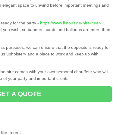
t an elegant space to unwind before important meetings and
ready for the party -
https://www.limousine-hire-near-
if you wish, so banners, cards and balloons are more than
ness purposes, we can ensure that the opposite is ready for
ious upholstery and a place to work and keep up with
sine hire comes with your own personal chauffeur who will
 of your party and important clients.
GET A QUOTE
ike to rent