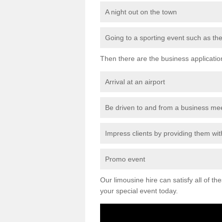
A night out on the town
Going to a sporting event such as th
Then there are the business applicatio
Arrival at an airport
Be driven to and from a business me
Impress clients by providing them with
Promo event
Our limousine hire can satisfy all of th
your special event today.