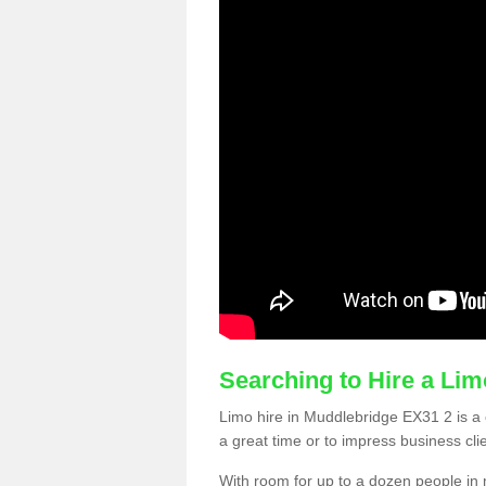
Searching to Hire a Li
Limo hire in Muddlebridge EX31 2 is a c
a great time or to impress business cli
With room for up to a dozen people in m