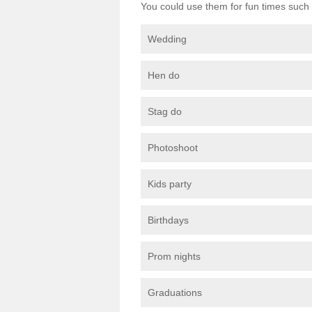
You could use them for fun times such 
Wedding
Hen do
Stag do
Photoshoot
Kids party
Birthdays
Prom nights
Graduations