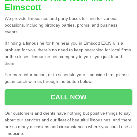
Elmscott
We provide limousines and party buses for hire for various
occasions, including birthday parties, proms, and business
events.
If finding a limousine for hire near you in Elmscott EX39 6 is a
problem for you, there’s no need to keep searching for local firms
or the closest limousine hire company to you - you just found
them!
For more information, or to schedule your limousine hire, please
get in touch with us through the button below.
CALL NOW
Our customers and clients have nothing but positive things to say
about our services and our fleet of beautiful limousines, and there
are so many occasions and circumstances where you could use a
limousine.