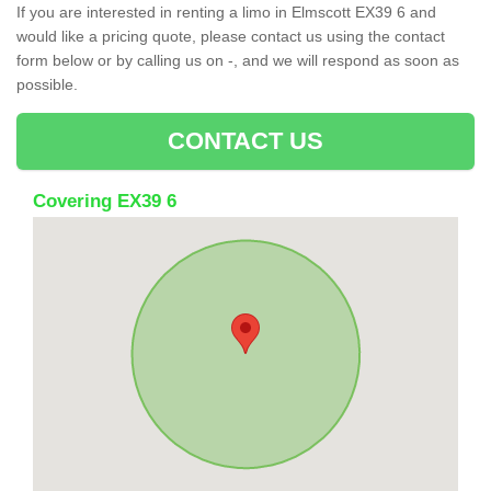
If you are interested in renting a limo in Elmscott EX39 6 and
would like a pricing quote, please contact us using the contact
form below or by calling us on -, and we will respond as soon as
possible.
CONTACT US
Covering EX39 6