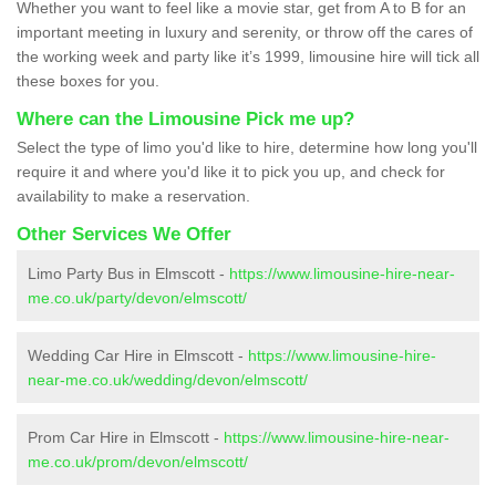
Whether you want to feel like a movie star, get from A to B for an
important meeting in luxury and serenity, or throw off the cares of
the working week and party like it’s 1999, limousine hire will tick all
these boxes for you.
Where can the Limousine Pick me up?
Select the type of limo you'd like to hire, determine how long you'll
require it and where you'd like it to pick you up, and check for
availability to make a reservation.
Other Services We Offer
Limo Party Bus in Elmscott -
https://www.limousine-hire-near-
me.co.uk/party/devon/elmscott/
Wedding Car Hire in Elmscott -
https://www.limousine-hire-
near-me.co.uk/wedding/devon/elmscott/
Prom Car Hire in Elmscott -
https://www.limousine-hire-near-
me.co.uk/prom/devon/elmscott/