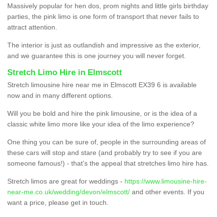
Massively popular for hen dos, prom nights and little girls birthday
parties, the pink limo is one form of transport that never fails to
attract attention.
The interior is just as outlandish and impressive as the exterior,
and we guarantee this is one journey you will never forget.
Stretch Limo Hire in Elmscott
Stretch limousine hire near me in Elmscott EX39 6 is available
now and in many different options.
Will you be bold and hire the pink limousine, or is the idea of a
classic white limo more like your idea of the limo experience?
One thing you can be sure of, people in the surrounding areas of
these cars will stop and stare (and probably try to see if you are
someone famous!) - that’s the appeal that stretches limo hire has.
Stretch limos are great for weddings -
https://www.limousine-hire-
near-me.co.uk/wedding/devon/elmscott/
and other events. If you
want a price, please get in touch.