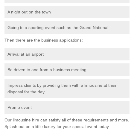
A night out on the town
Going to a sporting event such as the Grand National
Then there are the business applications:
Arrival at an airport
Be driven to and from a business meeting
Impress clients by providing them with a limousine at their
disposal for the day
Promo event
Our limousine hire can satisfy all of these requirements and more.
Splash out on a little luxury for your special event today.