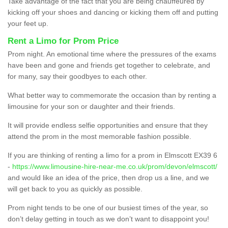
Take advantage of the fact that you are being chauffeured by
kicking off your shoes and dancing or kicking them off and putting
your feet up.
Rent a Limo for Prom Price
Prom night. An emotional time where the pressures of the exams
have been and gone and friends get together to celebrate, and
for many, say their goodbyes to each other.
What better way to commemorate the occasion than by renting a
limousine for your son or daughter and their friends.
It will provide endless selfie opportunities and ensure that they
attend the prom in the most memorable fashion possible.
If you are thinking of renting a limo for a prom in Elmscott EX39 6
-
https://www.limousine-hire-near-me.co.uk/prom/devon/elmscott/
and would like an idea of the price, then drop us a line, and we
will get back to you as quickly as possible.
Prom night tends to be one of our busiest times of the year, so
don’t delay getting in touch as we don’t want to disappoint you!