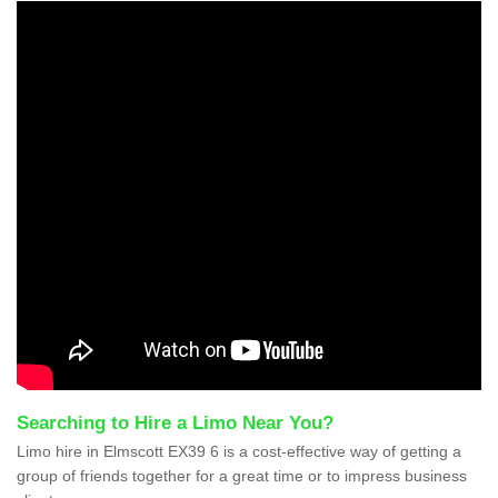
Searching to Hire a Limo Near You?
Limo hire in Elmscott EX39 6 is a cost-effective way of getting a
group of friends together for a great time or to impress business