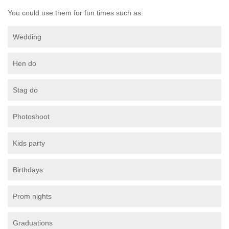
You could use them for fun times such as:
Wedding
Hen do
Stag do
Photoshoot
Kids party
Birthdays
Prom nights
Graduations