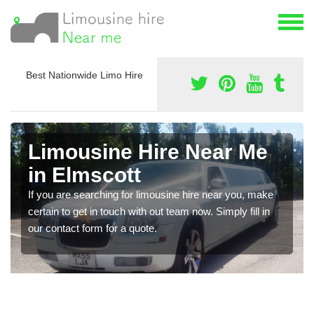
Best Nationwide Limo Hire
Limousine Hire Near Me
in Elmscott
If you are searching for limousine hire near you, make
certain to get in touch with out team now. Simply fill in
our contact form for a quote.