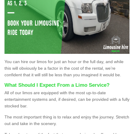
You can hire our limos for just an hour or the full day, and while
this will obviously be a factor in the cost of the rental, we’re
confident that it will still be less than you imagined it would be.
What Should I Expect From a Limo Service?
All of our limos are equipped with the most up-to-date
entertainment systems and, if desired, can be provided with a fully
stocked bar.
The most important thing is to relax and enjoy the journey. Stretch
out and take in the scenery.