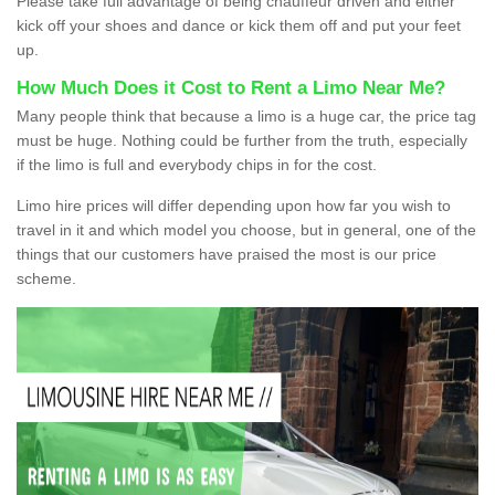
Please take full advantage of being chauffeur driven and either
kick off your shoes and dance or kick them off and put your feet
up.
How Much Does it Cost to Rent a Limo Near Me?
Many people think that because a limo is a huge car, the price tag
must be huge. Nothing could be further from the truth, especially
if the limo is full and everybody chips in for the cost.
Limo hire prices will differ depending upon how far you wish to
travel in it and which model you choose, but in general, one of the
things that our customers have praised the most is our price
scheme.