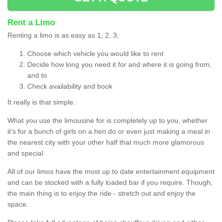
Rent a Limo
Renting a limo is as easy as 1, 2, 3;
Choose which vehicle you would like to rent
Decide how long you need it for and where it is going from,
and to
Check availability and book
It really is that simple.
What you use the limousine for is completely up to you, whether
it’s for a bunch of girls on a hen do or even just making a meal in
the nearest city with your other half that much more glamorous
and special.
All of our limos have the most up to date entertainment equipment
and can be stocked with a fully loaded bar if you require. Though,
the main thing is to enjoy the ride - stretch out and enjoy the
space.