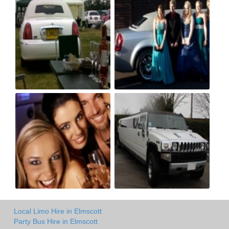
Local Limo Hire in Elmscott
Party Bus Hire in Elmscott