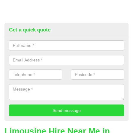
Get a quick quote
Limousine Hire Near Me in