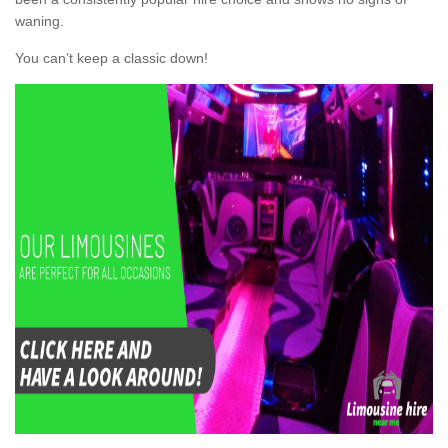
waning.
You can’t keep a classic down!