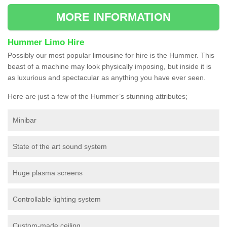
MORE INFORMATION
Hummer Limo Hire
Possibly our most popular limousine for hire is the Hummer. This
beast of a machine may look physically imposing, but inside it is
as luxurious and spectacular as anything you have ever seen.
Here are just a few of the Hummer’s stunning attributes;
Minibar
State of the art sound system
Huge plasma screens
Controllable lighting system
Custom-made ceiling