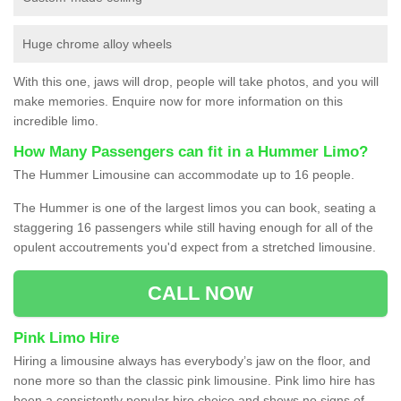
Huge chrome alloy wheels
With this one, jaws will drop, people will take photos, and you will
make memories. Enquire now for more information on this
incredible limo.
How Many Passengers can fit in a Hummer Limo?
The Hummer Limousine can accommodate up to 16 people.
The Hummer is one of the largest limos you can book, seating a
staggering 16 passengers while still having enough for all of the
opulent accoutrements you'd expect from a stretched limousine.
CALL NOW
Pink Limo Hire
Hiring a limousine always has everybody’s jaw on the floor, and
none more so than the classic pink limousine. Pink limo hire has
been a consistently popular hire choice and shows no signs of