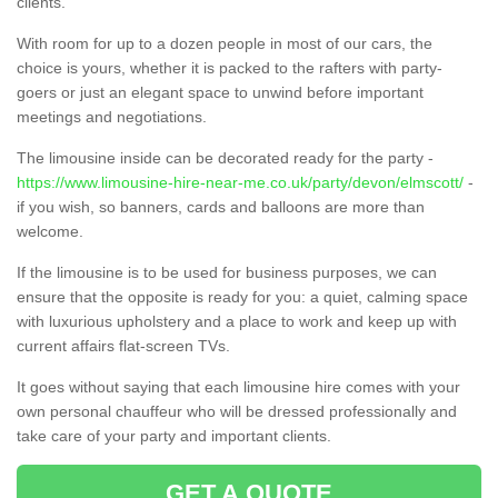
clients.
With room for up to a dozen people in most of our cars, the
choice is yours, whether it is packed to the rafters with party-
goers or just an elegant space to unwind before important
meetings and negotiations.
The limousine inside can be decorated ready for the party -
https://www.limousine-hire-near-me.co.uk/party/devon/elmscott/
-
if you wish, so banners, cards and balloons are more than
welcome.
If the limousine is to be used for business purposes, we can
ensure that the opposite is ready for you: a quiet, calming space
with luxurious upholstery and a place to work and keep up with
current affairs flat-screen TVs.
It goes without saying that each limousine hire comes with your
own personal chauffeur who will be dressed professionally and
take care of your party and important clients.
GET A QUOTE