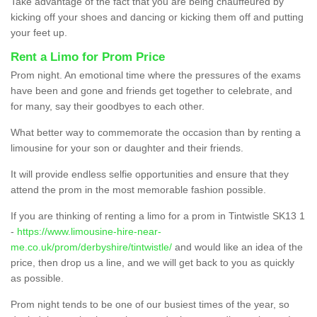
Take advantage of the fact that you are being chauffeured by
kicking off your shoes and dancing or kicking them off and putting
your feet up.
Rent a Limo for Prom Price
Prom night. An emotional time where the pressures of the exams
have been and gone and friends get together to celebrate, and
for many, say their goodbyes to each other.
What better way to commemorate the occasion than by renting a
limousine for your son or daughter and their friends.
It will provide endless selfie opportunities and ensure that they
attend the prom in the most memorable fashion possible.
If you are thinking of renting a limo for a prom in Tintwistle SK13 1
-
https://www.limousine-hire-near-
me.co.uk/prom/derbyshire/tintwistle/
and would like an idea of the
price, then drop us a line, and we will get back to you as quickly
as possible.
Prom night tends to be one of our busiest times of the year, so