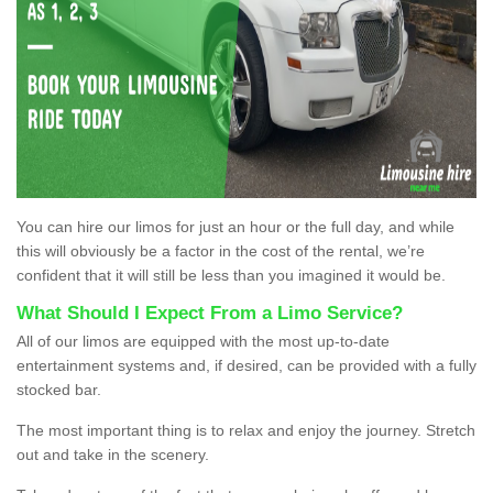
You can hire our limos for just an hour or the full day, and while
this will obviously be a factor in the cost of the rental, we’re
confident that it will still be less than you imagined it would be.
What Should I Expect From a Limo Service?
All of our limos are equipped with the most up-to-date
entertainment systems and, if desired, can be provided with a fully
stocked bar.
The most important thing is to relax and enjoy the journey. Stretch
out and take in the scenery.