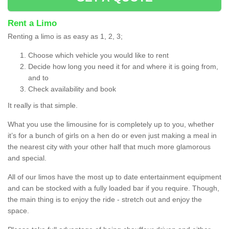
Rent a Limo
Renting a limo is as easy as 1, 2, 3;
Choose which vehicle you would like to rent
Decide how long you need it for and where it is going from,
and to
Check availability and book
It really is that simple.
What you use the limousine for is completely up to you, whether
it’s for a bunch of girls on a hen do or even just making a meal in
the nearest city with your other half that much more glamorous
and special.
All of our limos have the most up to date entertainment equipment
and can be stocked with a fully loaded bar if you require. Though,
the main thing is to enjoy the ride - stretch out and enjoy the
space.