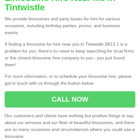
Tintwistle
We provide limousines and party buses for hire for various
occasions, including birthday parties, proms, and business
events.
If finding a limousine for hire near you in Tintwistle SK13 1 is a
problem for you, there’s no need to keep searching for local firms
or the closest limousine hire company to you - you just found
them!
For more information, or to schedule your limousine hire, please
get in touch with us through the button below.
CALL NOW
Our customers and clients have nothing but positive things to say
about our services and our fleet of beautiful limousines, and there
are so many occasions and circumstances where you could use a
limousine.