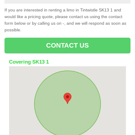
If you are interested in renting a limo in Tintwistle SK13 1 and
would like a pricing quote, please contact us using the contact
form below or by calling us on -, and we will respond as soon as
possible.
CONTACT US
Covering SK13 1