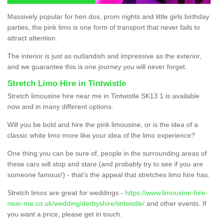
Massively popular for hen dos, prom nights and little girls birthday
parties, the pink limo is one form of transport that never fails to
attract attention.
The interior is just as outlandish and impressive as the exterior,
and we guarantee this is one journey you will never forget.
Stretch Limo Hire in Tintwistle
Stretch limousine hire near me in Tintwistle SK13 1 is available
now and in many different options.
Will you be bold and hire the pink limousine, or is the idea of a
classic white limo more like your idea of the limo experience?
One thing you can be sure of, people in the surrounding areas of
these cars will stop and stare (and probably try to see if you are
someone famous!) - that’s the appeal that stretches limo hire has.
Stretch limos are great for weddings -
https://www.limousine-hire-
near-me.co.uk/wedding/derbyshire/tintwistle/
and other events. If
you want a price, please get in touch.