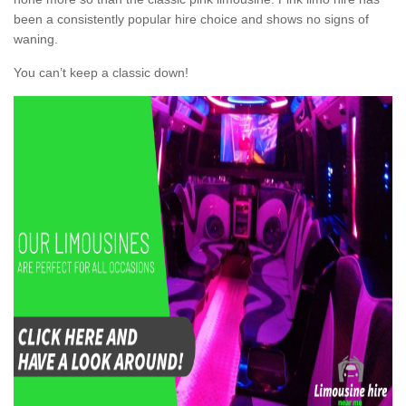
been a consistently popular hire choice and shows no signs of
waning.
You can’t keep a classic down!