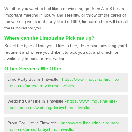
Whether you want to feel like a movie star, get from A to B for an
important meeting in luxury and serenity, or throw off the cares of
the working week and party like it’s 1999, limousine hire will tick all
these boxes for you.
Where can the Limousine Pick me up?
Select the type of limo you'd like to hire, determine how long you'll
require it and where you'd like it to pick you up, and check for
availability to make a reservation.
Other Services We Offer
Limo Party Bus in Tintwistle -
https://www.limousine-hire-near-
me.co.uk/party/derbyshire/tintwistle/
Wedding Car Hire in Tintwistle -
https://www.limousine-hire-
near-me.co.uk/wedding/derbyshire/tintwistle/
Prom Car Hire in Tintwistle -
https://www.limousine-hire-near-
me.co.uk/prom/derbyshire/tintwistle/