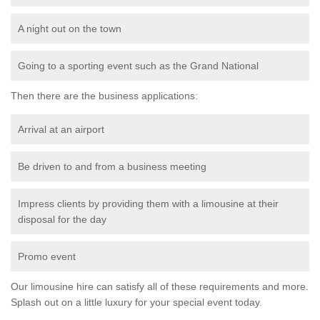
A night out on the town
Going to a sporting event such as the Grand National
Then there are the business applications:
Arrival at an airport
Be driven to and from a business meeting
Impress clients by providing them with a limousine at their
disposal for the day
Promo event
Our limousine hire can satisfy all of these requirements and more.
Splash out on a little luxury for your special event today.