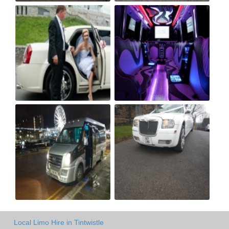
Local Limo Hire in Tintwistle