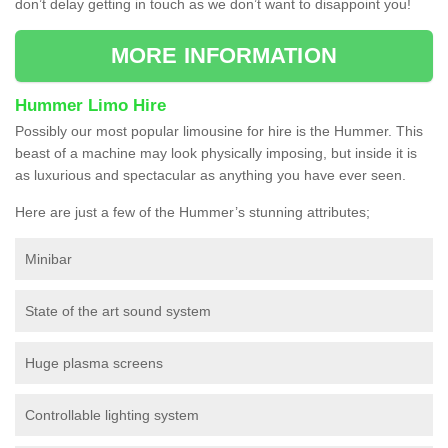
don’t delay getting in touch as we don’t want to disappoint you!
MORE INFORMATION
Hummer Limo Hire
Possibly our most popular limousine for hire is the Hummer. This
beast of a machine may look physically imposing, but inside it is
as luxurious and spectacular as anything you have ever seen.
Here are just a few of the Hummer’s stunning attributes;
Minibar
State of the art sound system
Huge plasma screens
Controllable lighting system