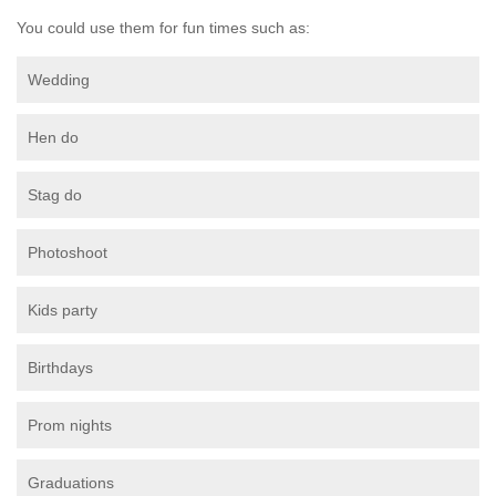
You could use them for fun times such as:
Wedding
Hen do
Stag do
Photoshoot
Kids party
Birthdays
Prom nights
Graduations