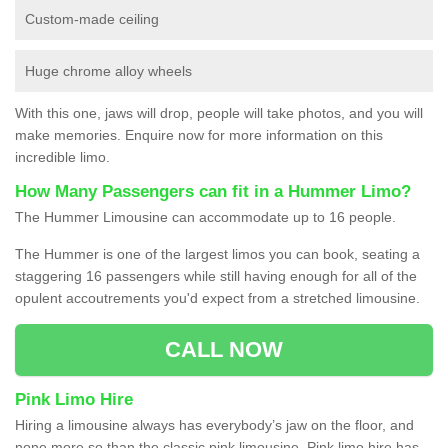
Custom-made ceiling
Huge chrome alloy wheels
With this one, jaws will drop, people will take photos, and you will
make memories. Enquire now for more information on this
incredible limo.
How Many Passengers can fit in a Hummer Limo?
The Hummer Limousine can accommodate up to 16 people.
The Hummer is one of the largest limos you can book, seating a
staggering 16 passengers while still having enough for all of the
opulent accoutrements you'd expect from a stretched limousine.
CALL NOW
Pink Limo Hire
Hiring a limousine always has everybody’s jaw on the floor, and
none more so than the classic pink limousine. Pink limo hire has