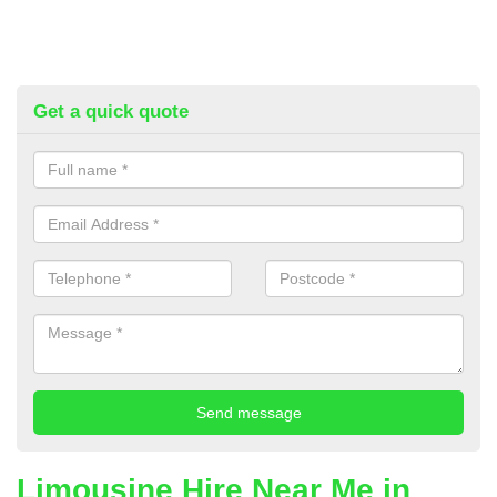
Get a quick quote
Limousine Hire Near Me in