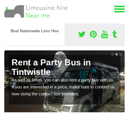
Best Nationwide Limo Hire
Rent a Party Bus in
Tintwistle
As well as limos, you can also rent a party bus with us.
If you are interested in a price, make sure to contact us
now using the contact box provided.