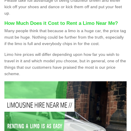
Please take full advantage of being chauffeur driven and either
kick off your shoes and dance or kick them off and put your feet
up.
How Much Does it Cost to Rent a Limo Near Me?
Many people think that because a limo is a huge car, the price tag
must be huge. Nothing could be further from the truth, especially
if the limo is full and everybody chips in for the cost.
Limo hire prices will differ depending upon how far you wish to
travel in it and which model you choose, but in general, one of the
things that our customers have praised the most is our price
scheme.