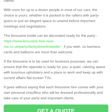
clients.
With room for up to a dozen people in most of our cars, the
choice is yours, whether it is packed to the rafters with party-
goers or just an elegant space to unwind before important
meetings and negotiations.
The limousine inside can be decorated ready for the party -
https://www.limousine-hire-near-
me.co.uk/party/derbyshire/tintwistle/
- if you wish, so banners,
cards and balloons are more than welcome.
If the limousine is to be used for business purposes, we can
ensure that the opposite is ready for you: a quiet, calming space
with luxurious upholstery and a place to work and keep up with
current affairs flat-screen TVs.
It goes without saying that each limousine hire comes with your
own personal chauffeur who will be dressed professionally and
take care of your party and important clients.
GET A QUOTE