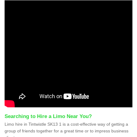
Searching to Hire a Limo Near You?
Limo hire in Tintwistle SK13 1 is a cost-effective way of getting a
group of friends together for a great time or to impress business