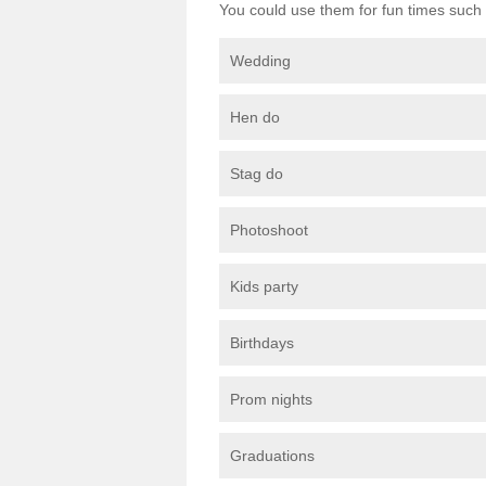
You could use them for fun times such 
Wedding
Hen do
Stag do
Photoshoot
Kids party
Birthdays
Prom nights
Graduations