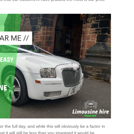
r the full day, and while this will obviously be a factor in
at it will still be less than you imagined it would be.