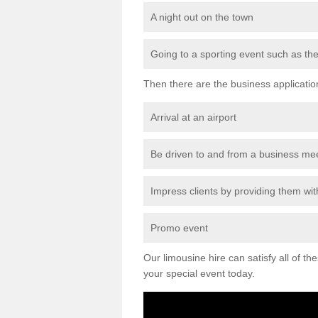
A night out on the town
Going to a sporting event such as th
Then there are the business applicatio
Arrival at an airport
Be driven to and from a business me
Impress clients by providing them with
Promo event
Our limousine hire can satisfy all of th
your special event today.