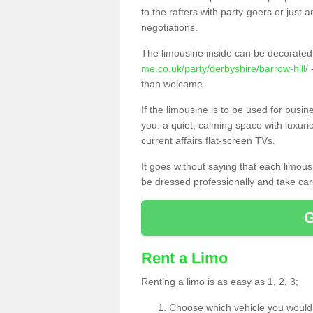
to the rafters with party-goers or jus
negotiations.
The limousine inside can be decorated 
me.co.uk/party/derbyshire/barrow-hill/
-
than welcome.
If the limousine is to be used for busi
you: a quiet, calming space with luxur
current affairs flat-screen TVs.
It goes without saying that each limou
be dressed professionally and take care
Rent a Limo
Renting a limo is as easy as 1, 2, 3;
Choose which vehicle you would l