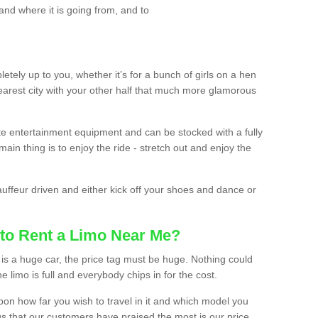
and where it is going from, and to
etely up to you, whether it’s for a bunch of girls on a hen
earest city with your other half that much more glamorous
ate entertainment equipment and can be stocked with a fully
ain thing is to enjoy the ride - stretch out and enjoy the
auffeur driven and either kick off your shoes and dance or
to Rent a Limo Near Me?
is a huge car, the price tag must be huge. Nothing could
the limo is full and everybody chips in for the cost.
upon how far you wish to travel in it and which model you
gs that our customers have praised the most is our price