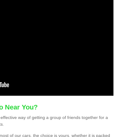
mo Near You?
-effective way of getting a group of friends together for a
ts.
ost of our cars, the choice is yours, whether it is packed