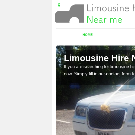
HOME
ill
Limousine Hire N
 very best vehicles
If you are searching for limousine hi
now. Simply fill in our contact form f