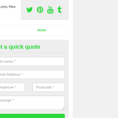
Limo Hire
PROM
t a quick quote
nt a Party Bus in Barrow Hill
ll as limos, you can also rent a party bus with us. If you are interest
 to contact us now using the contact box provided.