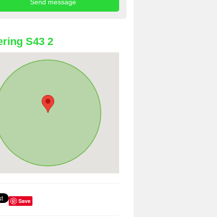
ring S43 2
Save