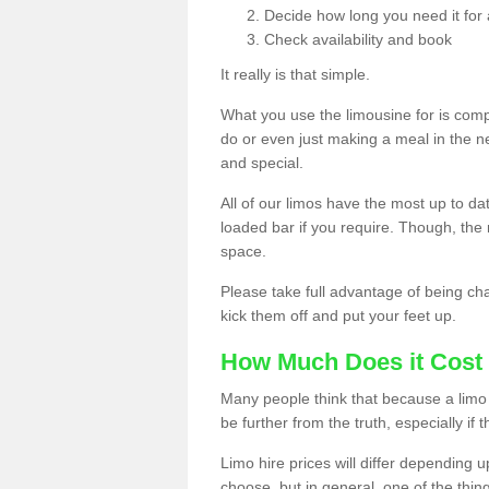
Decide how long you need it for 
Check availability and book
It really is that simple.
What you use the limousine for is compl
do or even just making a meal in the n
and special.
All of our limos have the most up to d
loaded bar if you require. Though, the m
space.
Please take full advantage of being ch
kick them off and put your feet up.
How Much Does it Cost 
Many people think that because a limo 
be further from the truth, especially if 
Limo hire prices will differ depending 
choose, but in general, one of the thin