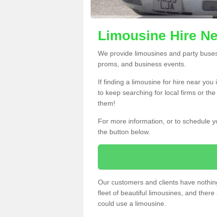
Limousine Hire Ne
We provide limousines and party buses f
proms, and business events.
If finding a limousine for hire near you
to keep searching for local firms or th
them!
For more information, or to schedule yo
the button below.
Our customers and clients have nothing
fleet of beautiful limousines, and th
could use a limousine.