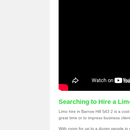
Searching to Hire a Li
Limo hire in Barrow Hill S43 2 is a cost
great time or to impress business clien
With room for up to a dozen people in m