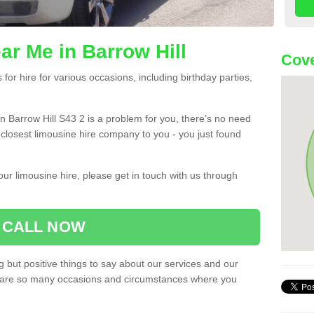
ar Me in Barrow Hill
Cove
or hire for various occasions, including birthday parties,
 in Barrow Hill S43 2 is a problem for you, there’s no need
e closest limousine hire company to you - you just found
ur limousine hire, please get in touch with us through
CALL NOW
 but positive things to say about our services and our
ere are so many occasions and circumstances where you