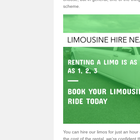
scheme.
You can hire our limos for just an hour o
the cost of the rental, we’re confident th