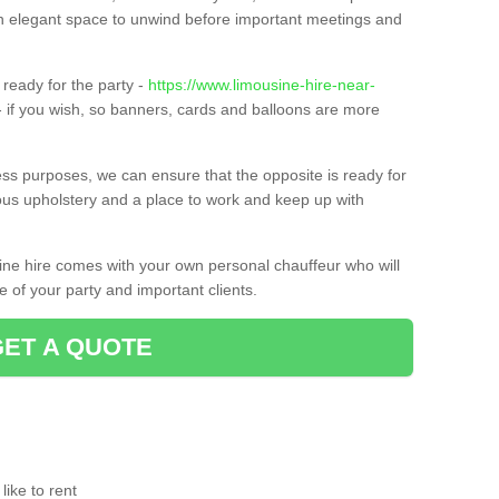
t an elegant space to unwind before important meetings and
ready for the party -
https://www.limousine-hire-near-
 if you wish, so banners, cards and balloons are more
ness purposes, we can ensure that the opposite is ready for
ious upholstery and a place to work and keep up with
sine hire comes with your own personal chauffeur who will
 of your party and important clients.
GET A QUOTE
ike to rent