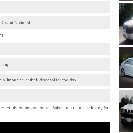
e Grand National
ns:
eting
 a limousine at their disposal for the day
ese requirements and more. Splash out on a little luxury for