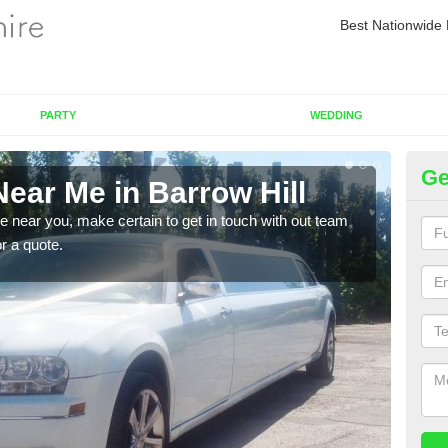
Best Nationwide 
PARTY
WEDDING
Ge
ear Me in Barrow Hill
Re
re near you, make certain to get in touch with out team
As we
or a quote.
sure