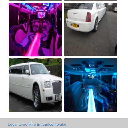
Local Limo Hire in Annwell-place