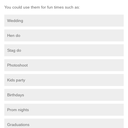
You could use them for fun times such as:
Wedding
Hen do
Stag do
Photoshoot
Kids party
Birthdays
Prom nights
Graduations