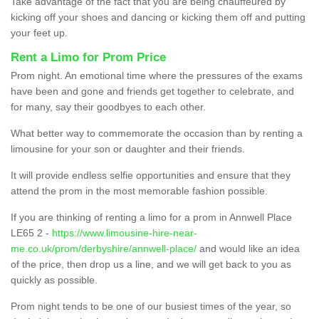
Take advantage of the fact that you are being chauffeured by
kicking off your shoes and dancing or kicking them off and putting
your feet up.
Rent a Limo for Prom Price
Prom night. An emotional time where the pressures of the exams
have been and gone and friends get together to celebrate, and
for many, say their goodbyes to each other.
What better way to commemorate the occasion than by renting a
limousine for your son or daughter and their friends.
It will provide endless selfie opportunities and ensure that they
attend the prom in the most memorable fashion possible.
If you are thinking of renting a limo for a prom in Annwell Place
LE65 2 -
https://www.limousine-hire-near-
me.co.uk/prom/derbyshire/annwell-place/
and would like an idea
of the price, then drop us a line, and we will get back to you as
quickly as possible.
Prom night tends to be one of our busiest times of the year, so