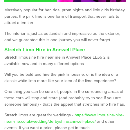
Massively popular for hen dos, prom nights and little girls birthday
parties, the pink limo is one form of transport that never fails to
attract attention.
The interior is just as outlandish and impressive as the exterior,
and we guarantee this is one journey you will never forget.
Stretch Limo Hire in Annwell Place
Stretch limousine hire near me in Annwell Place LE65 2 is
available now and in many different options.
Will you be bold and hire the pink limousine, or is the idea of a
classic white limo more like your idea of the limo experience?
One thing you can be sure of, people in the surrounding areas of
these cars will stop and stare (and probably try to see if you are
someone famous!) - that’s the appeal that stretches limo hire has.
Stretch limos are great for weddings -
https://www.limousine-hire-
near-me.co.uk/wedding/derbyshire/annwell-place/
and other
events. If you want a price, please get in touch.