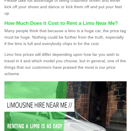
Please take full advantage of being chauffeur driven and either
kick off your shoes and dance or kick them off and put your feet
up.
How Much Does it Cost to Rent a Limo Near Me?
Many people think that because a limo is a huge car, the price tag
must be huge. Nothing could be further from the truth, especially
if the limo is full and everybody chips in for the cost.
Limo hire prices will differ depending upon how far you wish to
travel in it and which model you choose, but in general, one of the
things that our customers have praised the most is our price
scheme.