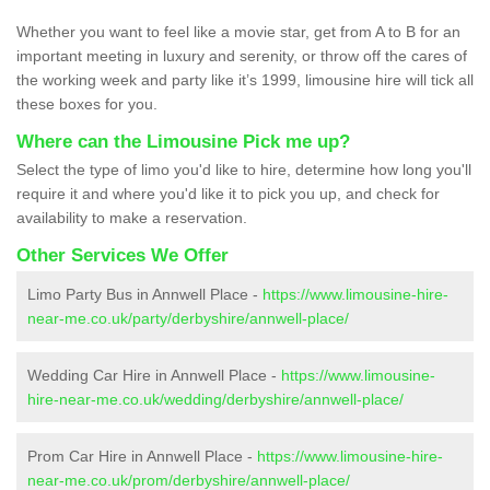
Whether you want to feel like a movie star, get from A to B for an
important meeting in luxury and serenity, or throw off the cares of
the working week and party like it’s 1999, limousine hire will tick all
these boxes for you.
Where can the Limousine Pick me up?
Select the type of limo you'd like to hire, determine how long you'll
require it and where you'd like it to pick you up, and check for
availability to make a reservation.
Other Services We Offer
Limo Party Bus in Annwell Place -
https://www.limousine-hire-
near-me.co.uk/party/derbyshire/annwell-place/
Wedding Car Hire in Annwell Place -
https://www.limousine-
hire-near-me.co.uk/wedding/derbyshire/annwell-place/
Prom Car Hire in Annwell Place -
https://www.limousine-hire-
near-me.co.uk/prom/derbyshire/annwell-place/