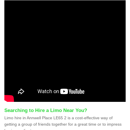
Searching to Hire a Limo Near You?
Limo hire in Annwell Place LE65 2 is a cost-effective way of
getting a group of friends together for a great time or to impress