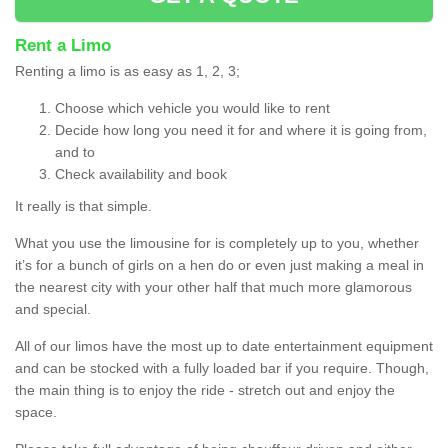
Rent a Limo
Renting a limo is as easy as 1, 2, 3;
Choose which vehicle you would like to rent
Decide how long you need it for and where it is going from,
and to
Check availability and book
It really is that simple.
What you use the limousine for is completely up to you, whether
it’s for a bunch of girls on a hen do or even just making a meal in
the nearest city with your other half that much more glamorous
and special.
All of our limos have the most up to date entertainment equipment
and can be stocked with a fully loaded bar if you require. Though,
the main thing is to enjoy the ride - stretch out and enjoy the
space.