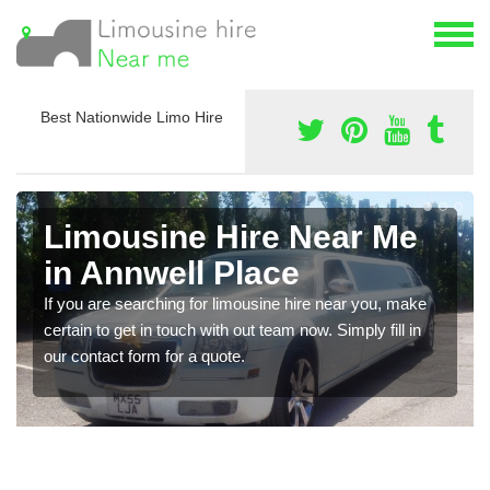
Best Nationwide Limo Hire
Limousine Hire Near Me
in Annwell Place
If you are searching for limousine hire near you, make
certain to get in touch with out team now. Simply fill in
our contact form for a quote.