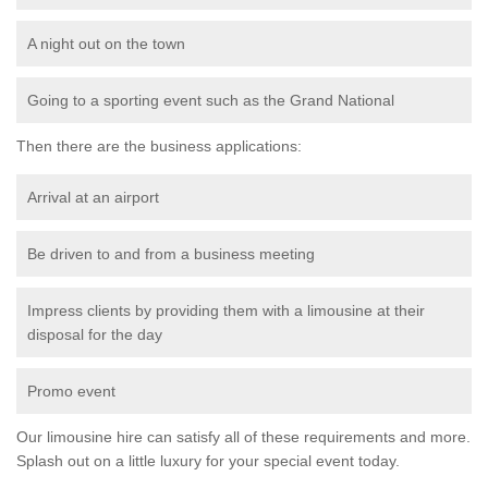
A night out on the town
Going to a sporting event such as the Grand National
Then there are the business applications:
Arrival at an airport
Be driven to and from a business meeting
Impress clients by providing them with a limousine at their
disposal for the day
Promo event
Our limousine hire can satisfy all of these requirements and more.
Splash out on a little luxury for your special event today.