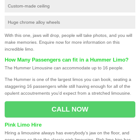
Custom-made ceiling
Huge chrome alloy wheels
With this one, jaws will drop, people will take photos, and you will
make memories. Enquire now for more information on this
incredible limo.
How Many Passengers can fit in a Hummer Limo?
The Hummer Limousine can accommodate up to 16 people.
The Hummer is one of the largest limos you can book, seating a
staggering 16 passengers while still having enough for all of the
opulent accoutrements you'd expect from a stretched limousine.
CALL NOW
Pink Limo Hire
Hiring a limousine always has everybody’s jaw on the floor, and
none more so than the classic pink limousine. Pink limo hire has