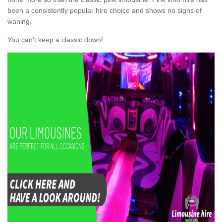
been a consistently popular hire choice and shows no signs of
waning.
You can’t keep a classic down!