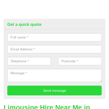
Get a quick quote
Limousine Hire Near Me in