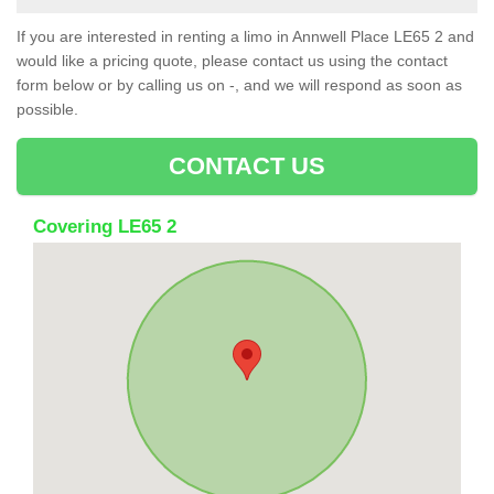
If you are interested in renting a limo in Annwell Place LE65 2 and
would like a pricing quote, please contact us using the contact
form below or by calling us on -, and we will respond as soon as
possible.
CONTACT US
Covering LE65 2