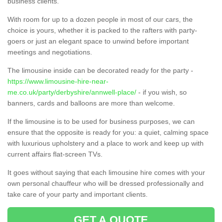
business clients.
With room for up to a dozen people in most of our cars, the
choice is yours, whether it is packed to the rafters with party-
goers or just an elegant space to unwind before important
meetings and negotiations.
The limousine inside can be decorated ready for the party -
https://www.limousine-hire-near-
me.co.uk/party/derbyshire/annwell-place/
- if you wish, so
banners, cards and balloons are more than welcome.
If the limousine is to be used for business purposes, we can
ensure that the opposite is ready for you: a quiet, calming space
with luxurious upholstery and a place to work and keep up with
current affairs flat-screen TVs.
It goes without saying that each limousine hire comes with your
own personal chauffeur who will be dressed professionally and
take care of your party and important clients.
GET A QUOTE