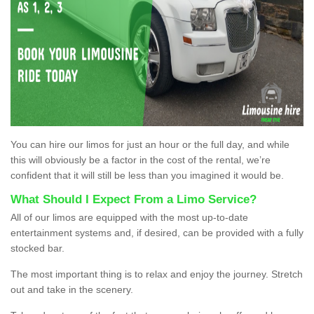
You can hire our limos for just an hour or the full day, and while
this will obviously be a factor in the cost of the rental, we’re
confident that it will still be less than you imagined it would be.
What Should I Expect From a Limo Service?
All of our limos are equipped with the most up-to-date
entertainment systems and, if desired, can be provided with a fully
stocked bar.
The most important thing is to relax and enjoy the journey. Stretch
out and take in the scenery.