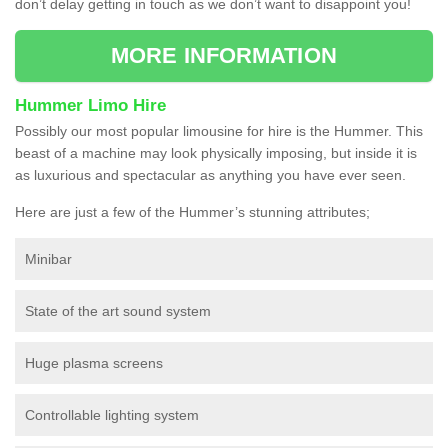
don’t delay getting in touch as we don’t want to disappoint you!
MORE INFORMATION
Hummer Limo Hire
Possibly our most popular limousine for hire is the Hummer. This
beast of a machine may look physically imposing, but inside it is
as luxurious and spectacular as anything you have ever seen.
Here are just a few of the Hummer’s stunning attributes;
Minibar
State of the art sound system
Huge plasma screens
Controllable lighting system