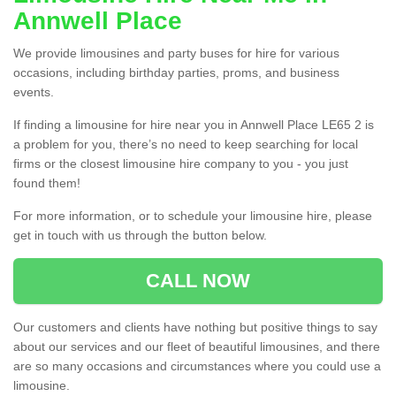
Annwell Place
We provide limousines and party buses for hire for various
occasions, including birthday parties, proms, and business
events.
If finding a limousine for hire near you in Annwell Place LE65 2 is
a problem for you, there’s no need to keep searching for local
firms or the closest limousine hire company to you - you just
found them!
For more information, or to schedule your limousine hire, please
get in touch with us through the button below.
CALL NOW
Our customers and clients have nothing but positive things to say
about our services and our fleet of beautiful limousines, and there
are so many occasions and circumstances where you could use a
limousine.