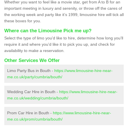
Whether you want to feel like a movie star, get from A to B for an
important meeting in luxury and serenity, or throw off the cares of
the working week and party like it’s 1999, limousine hire will tick all
these boxes for you.
Where can the Limousine Pick me up?
Select the type of limo you'd like to hire, determine how long you'll
require it and where you'd like it to pick you up, and check for
availability to make a reservation.
Other Services We Offer
Limo Party Bus in Bouth -
https://www.limousine-hire-near-
me.co.uk/party/cumbria/bouth/
Wedding Car Hire in Bouth -
https://www.limousine-hire-near-
me.co.uk/wedding/cumbria/bouth/
Prom Car Hire in Bouth -
https://www.limousine-hire-near-
me.co.uk/prom/cumbria/bouth/