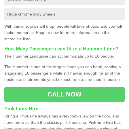
Huge chrome alloy wheels
With this one, jaws will drop, people will take photos, and you will
make memories. Enquire now for more information on this
incredible limo.
How Many Passengers can fit in a Hummer Limo?
The Hummer Limousine can accommodate up to 16 people.
The Hummer is one of the largest limos you can book, seating a
staggering 16 passengers while still having enough for all of the
opulent accoutrements you'd expect from a stretched limousine.
CALL NOW
Pink Limo Hire
Hiring a limousine always has everybody’s jaw on the floor, and
none more so than the classic pink limousine. Pink limo hire has
been a consistently popular hire choice and shows no signs of