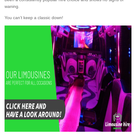
waning.
You can’t keep a classic down!