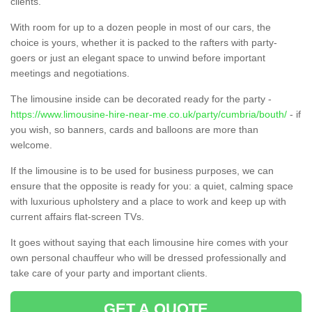
clients.
With room for up to a dozen people in most of our cars, the
choice is yours, whether it is packed to the rafters with party-
goers or just an elegant space to unwind before important
meetings and negotiations.
The limousine inside can be decorated ready for the party -
https://www.limousine-hire-near-me.co.uk/party/cumbria/bouth/
- if
you wish, so banners, cards and balloons are more than
welcome.
If the limousine is to be used for business purposes, we can
ensure that the opposite is ready for you: a quiet, calming space
with luxurious upholstery and a place to work and keep up with
current affairs flat-screen TVs.
It goes without saying that each limousine hire comes with your
own personal chauffeur who will be dressed professionally and
take care of your party and important clients.
GET A QUOTE