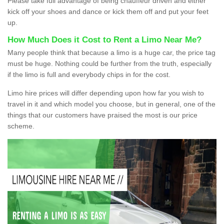
Please take full advantage of being chauffeur driven and either
kick off your shoes and dance or kick them off and put your feet
up.
How Much Does it Cost to Rent a Limo Near Me?
Many people think that because a limo is a huge car, the price tag
must be huge. Nothing could be further from the truth, especially
if the limo is full and everybody chips in for the cost.
Limo hire prices will differ depending upon how far you wish to
travel in it and which model you choose, but in general, one of the
things that our customers have praised the most is our price
scheme.