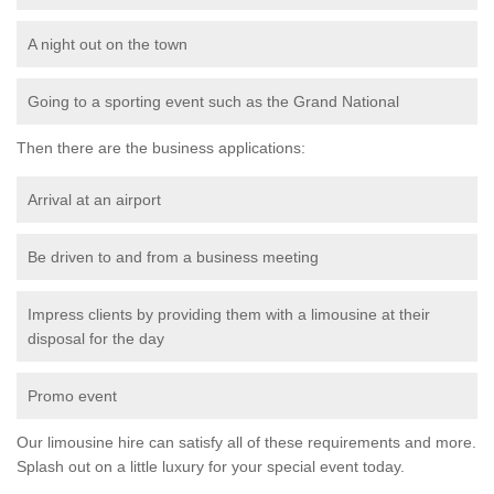
A night out on the town
Going to a sporting event such as the Grand National
Then there are the business applications:
Arrival at an airport
Be driven to and from a business meeting
Impress clients by providing them with a limousine at their
disposal for the day
Promo event
Our limousine hire can satisfy all of these requirements and more.
Splash out on a little luxury for your special event today.