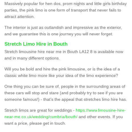
Massively popular for hen dos, prom nights and little girls birthday
parties, the pink limo is one form of transport that never fails to
attract attention.
The interior is just as outlandish and impressive as the exterior,
and we guarantee this is one journey you will never forget.
Stretch Limo Hire in Bouth
Stretch limousine hire near me in Bouth LA12 8 is available now
and in many different options.
Will you be bold and hire the pink limousine, or is the idea of a
classic white limo more like your idea of the limo experience?
One thing you can be sure of, people in the surrounding areas of
these cars will stop and stare (and probably try to see if you are
someone famous!) - that’s the appeal that stretches limo hire has.
Stretch limos are great for weddings -
https://www.limousine-hire-
near-me.co.uk/wedding/cumbria/bouth/
and other events. If you
want a price, please get in touch.