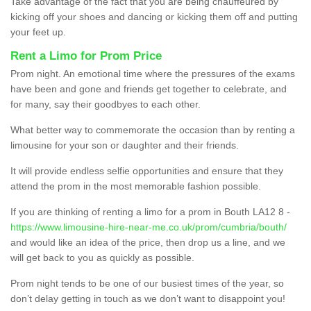
Take advantage of the fact that you are being chauffeured by
kicking off your shoes and dancing or kicking them off and putting
your feet up.
Rent a Limo for Prom Price
Prom night. An emotional time where the pressures of the exams
have been and gone and friends get together to celebrate, and
for many, say their goodbyes to each other.
What better way to commemorate the occasion than by renting a
limousine for your son or daughter and their friends.
It will provide endless selfie opportunities and ensure that they
attend the prom in the most memorable fashion possible.
If you are thinking of renting a limo for a prom in Bouth LA12 8 -
https://www.limousine-hire-near-me.co.uk/prom/cumbria/bouth/
and would like an idea of the price, then drop us a line, and we
will get back to you as quickly as possible.
Prom night tends to be one of our busiest times of the year, so
don’t delay getting in touch as we don’t want to disappoint you!