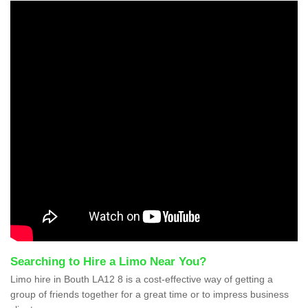
Searching to Hire a Limo Near You?
Limo hire in Bouth LA12 8 is a cost-effective way of getting a
group of friends together for a great time or to impress business