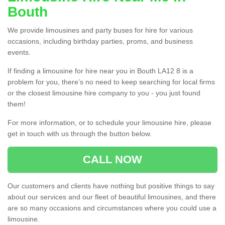
Bouth
We provide limousines and party buses for hire for various
occasions, including birthday parties, proms, and business
events.
If finding a limousine for hire near you in Bouth LA12 8 is a
problem for you, there’s no need to keep searching for local firms
or the closest limousine hire company to you - you just found
them!
For more information, or to schedule your limousine hire, please
get in touch with us through the button below.
CALL NOW
Our customers and clients have nothing but positive things to say
about our services and our fleet of beautiful limousines, and there
are so many occasions and circumstances where you could use a
limousine.