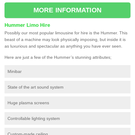
MORE INFORMATION
Hummer Limo Hire
Possibly our most popular limousine for hire is the Hummer. This
beast of a machine may look physically imposing, but inside it is
as luxurious and spectacular as anything you have ever seen.
Here are just a few of the Hummer’s stunning attributes;
Minibar
State of the art sound system
Huge plasma screens
Controllable lighting system
Custom-made ceiling