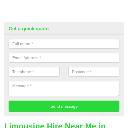
Get a quick quote
Limousine Hire Near Me in