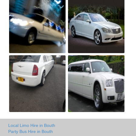
Local Limo Hire in Bouth
Party Bus Hire in Bouth