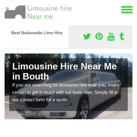
Best Nationwide Limo Hire
Limousine Hire Near Me
in Bouth
If you are searching for limousine hire near you, make
certain to get in touch with out team now. Simply fill in
our contact form for a quote.