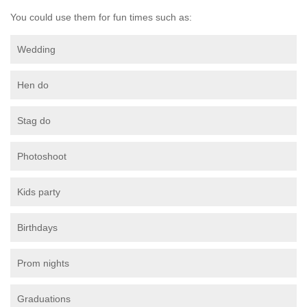
You could use them for fun times such as:
Wedding
Hen do
Stag do
Photoshoot
Kids party
Birthdays
Prom nights
Graduations