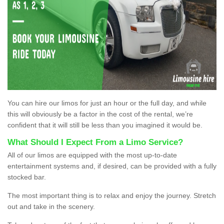
You can hire our limos for just an hour or the full day, and while
this will obviously be a factor in the cost of the rental, we’re
confident that it will still be less than you imagined it would be.
What Should I Expect From a Limo Service?
All of our limos are equipped with the most up-to-date
entertainment systems and, if desired, can be provided with a fully
stocked bar.
The most important thing is to relax and enjoy the journey. Stretch
out and take in the scenery.