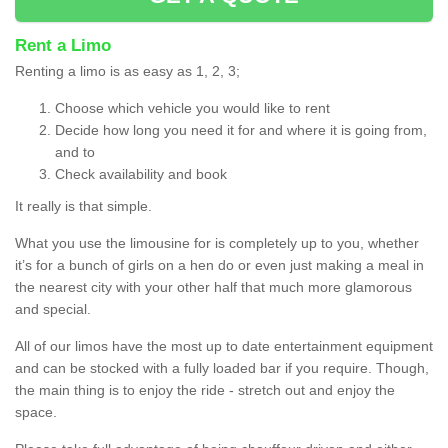
Rent a Limo
Renting a limo is as easy as 1, 2, 3;
Choose which vehicle you would like to rent
Decide how long you need it for and where it is going from,
and to
Check availability and book
It really is that simple.
What you use the limousine for is completely up to you, whether
it’s for a bunch of girls on a hen do or even just making a meal in
the nearest city with your other half that much more glamorous
and special.
All of our limos have the most up to date entertainment equipment
and can be stocked with a fully loaded bar if you require. Though,
the main thing is to enjoy the ride - stretch out and enjoy the
space.