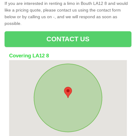
If you are interested in renting a limo in Bouth LA12 8 and would
like a pricing quote, please contact us using the contact form
below or by calling us on -, and we will respond as soon as
possible.
CONTACT US
Covering LA12 8