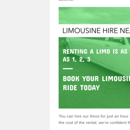
You can hire our limos for just an hour o
the cost of the rental, we’re confident th