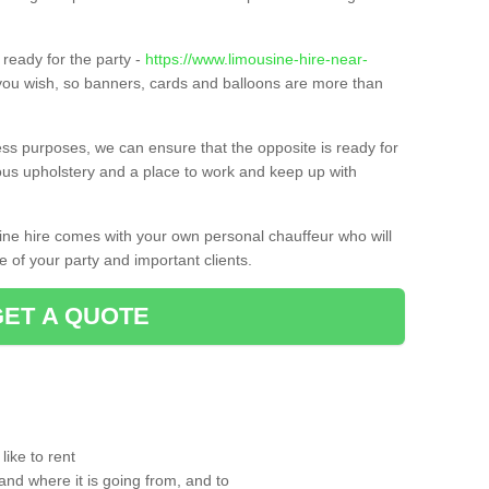
ready for the party -
https://www.limousine-hire-near-
 you wish, so banners, cards and balloons are more than
ness purposes, we can ensure that the opposite is ready for
ious upholstery and a place to work and keep up with
sine hire comes with your own personal chauffeur who will
 of your party and important clients.
GET A QUOTE
ike to rent
and where it is going from, and to