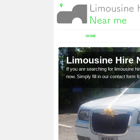
HOME
e
Limousine Hire N
 very best vehicles
If you are searching for limousine hi
now. Simply fill in our contact form f