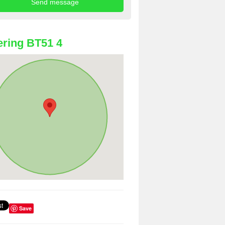
ring BT51 4
Save