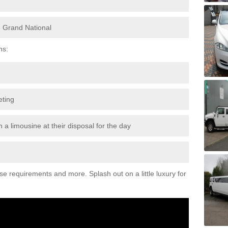
e Grand National
ns:
eting
 a limousine at their disposal for the day
ese requirements and more. Splash out on a little luxury for