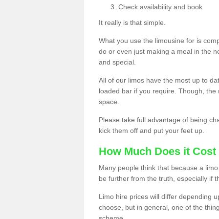
Check availability and book
It really is that simple.
What you use the limousine for is compl
do or even just making a meal in the n
and special.
All of our limos have the most up to d
loaded bar if you require. Though, the m
space.
Please take full advantage of being ch
kick them off and put your feet up.
How Much Does it Cost 
Many people think that because a limo 
be further from the truth, especially if 
Limo hire prices will differ depending 
choose, but in general, one of the thin
scheme.