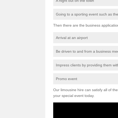
A night out on the town
Going to a sporting event such as th
Then there are the business applicatio
Arrival at an airport
Be driven to and from a business me
Impress clients by providing them with
Promo event
Our limousine hire can satisfy all of th
your special event today.