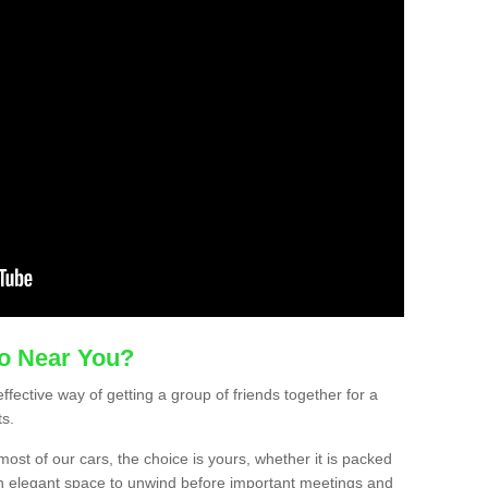
mo Near You?
effective way of getting a group of friends together for a
ts.
ost of our cars, the choice is yours, whether it is packed
t an elegant space to unwind before important meetings and