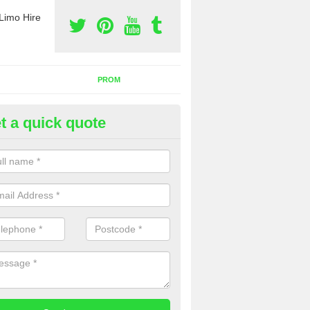
Limo Hire
PROM
t a quick quote
nt a Party Bus in Articlave
ll as limos, you can also rent a party bus with us. If you are interest
 to contact us now using the contact box provided.