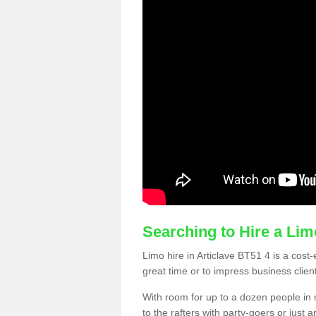
Searching to Hire a Li
Limo hire in Articlave BT51 4 is a cost-
great time or to impress business clien
With room for up to a dozen people in m
to the rafters with party-goers or jus