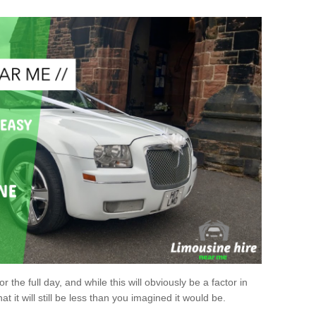
r the full day, and while this will obviously be a factor in
at it will still be less than you imagined it would be.