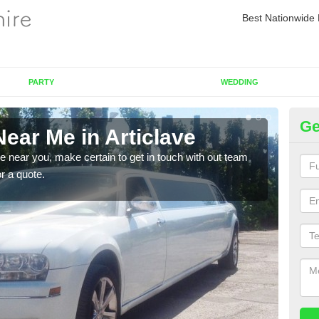
Best Nationwide 
PARTY
WEDDING
Ge
ear Me in Articlave
Re
re near you, make certain to get in touch with out team
As we
or a quote.
sure