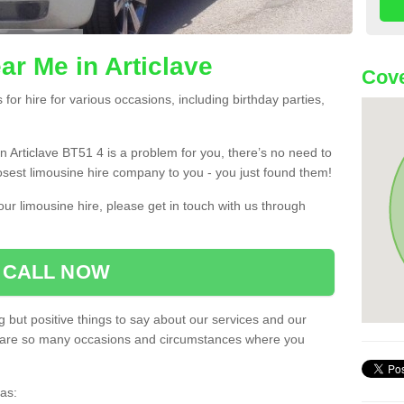
ar Me in Articlave
Cove
or hire for various occasions, including birthday parties,
 in Articlave BT51 4 is a problem for you, there’s no need to
losest limousine hire company to you - you just found them!
ur limousine hire, please get in touch with us through
CALL NOW
 but positive things to say about our services and our
ere are so many occasions and circumstances where you
as: