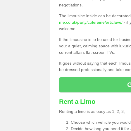
negotiations.
The limousine inside can be decorated 
me.co.uk/party/coleraine/articlave/
- if
welcome.
If the limousine is to be used for busi
you: a quiet, calming space with luxur
current affairs flat-screen TVs.
It goes without saying that each limou
be dressed professionally and take care
Rent a Limo
Renting a limo is as easy as 1, 2, 3;
Choose which vehicle you would l
Decide how long you need it for 