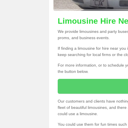
Limousine Hire Ne
We provide limousines and party buses f
proms, and business events.
If finding a limousine for hire near you
keep searching for local firms or the c
For more information, or to schedule yo
the button below.
Our customers and clients have nothing
fleet of beautiful limousines, and th
could use a limousine.
You could use them for fun times such 