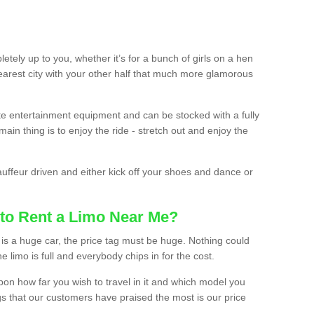
etely up to you, whether it’s for a bunch of girls on a hen
earest city with your other half that much more glamorous
ate entertainment equipment and can be stocked with a fully
ain thing is to enjoy the ride - stretch out and enjoy the
auffeur driven and either kick off your shoes and dance or
to Rent a Limo Near Me?
is a huge car, the price tag must be huge. Nothing could
the limo is full and everybody chips in for the cost.
upon how far you wish to travel in it and which model you
gs that our customers have praised the most is our price