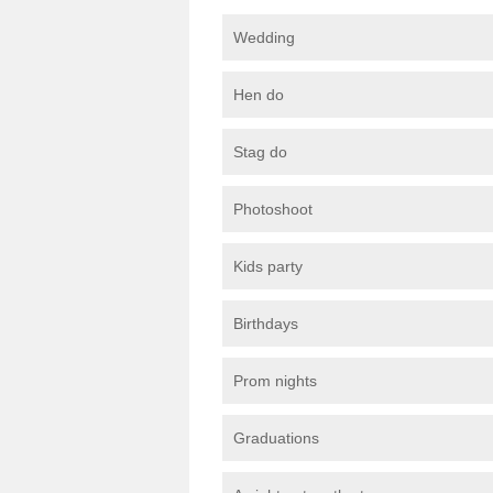
Wedding
Hen do
Stag do
Photoshoot
Kids party
Birthdays
Prom nights
Graduations