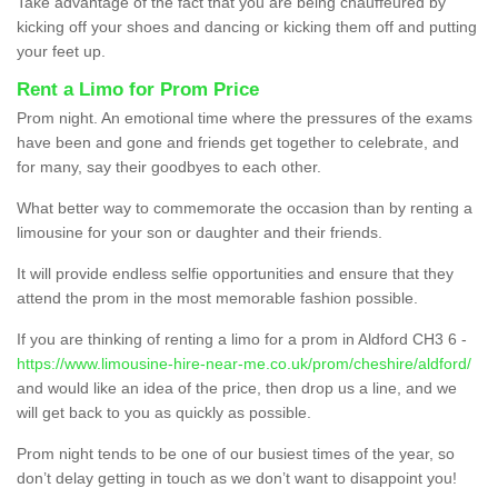
Take advantage of the fact that you are being chauffeured by
kicking off your shoes and dancing or kicking them off and putting
your feet up.
Rent a Limo for Prom Price
Prom night. An emotional time where the pressures of the exams
have been and gone and friends get together to celebrate, and
for many, say their goodbyes to each other.
What better way to commemorate the occasion than by renting a
limousine for your son or daughter and their friends.
It will provide endless selfie opportunities and ensure that they
attend the prom in the most memorable fashion possible.
If you are thinking of renting a limo for a prom in Aldford CH3 6 -
https://www.limousine-hire-near-me.co.uk/prom/cheshire/aldford/
and would like an idea of the price, then drop us a line, and we
will get back to you as quickly as possible.
Prom night tends to be one of our busiest times of the year, so
don’t delay getting in touch as we don’t want to disappoint you!