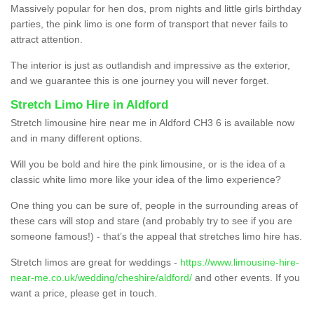
Massively popular for hen dos, prom nights and little girls birthday
parties, the pink limo is one form of transport that never fails to
attract attention.
The interior is just as outlandish and impressive as the exterior,
and we guarantee this is one journey you will never forget.
Stretch Limo Hire in Aldford
Stretch limousine hire near me in Aldford CH3 6 is available now
and in many different options.
Will you be bold and hire the pink limousine, or is the idea of a
classic white limo more like your idea of the limo experience?
One thing you can be sure of, people in the surrounding areas of
these cars will stop and stare (and probably try to see if you are
someone famous!) - that’s the appeal that stretches limo hire has.
Stretch limos are great for weddings -
https://www.limousine-hire-
near-me.co.uk/wedding/cheshire/aldford/
and other events. If you
want a price, please get in touch.