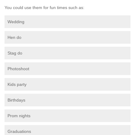
You could use them for fun times such as:
Wedding
Hen do
Stag do
Photoshoot
Kids party
Birthdays
Prom nights
Graduations