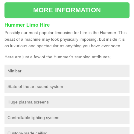
MORE INFORMATION
Hummer Limo Hire
Possibly our most popular limousine for hire is the Hummer. This
beast of a machine may look physically imposing, but inside it is
as luxurious and spectacular as anything you have ever seen.
Here are just a few of the Hummer’s stunning attributes;
Minibar
State of the art sound system
Huge plasma screens
Controllable lighting system
Custom-made ceiling