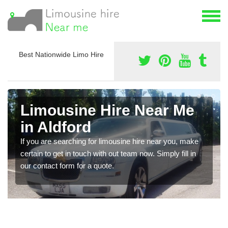
Best Nationwide Limo Hire
Limousine Hire Near Me
in Aldford
If you are searching for limousine hire near you, make
certain to get in touch with out team now. Simply fill in
our contact form for a quote.