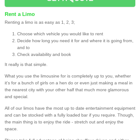
Rent a Limo
Renting a limo is as easy as 1, 2, 3;
Choose which vehicle you would like to rent
Decide how long you need it for and where it is going from,
and to
Check availability and book
It really is that simple.
What you use the limousine for is completely up to you, whether
it’s for a bunch of girls on a hen do or even just making a meal in
the nearest city with your other half that much more glamorous
and special.
All of our limos have the most up to date entertainment equipment
and can be stocked with a fully loaded bar if you require. Though,
the main thing is to enjoy the ride - stretch out and enjoy the
space.