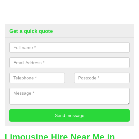
Get a quick quote
Limousine Hire Near Me in