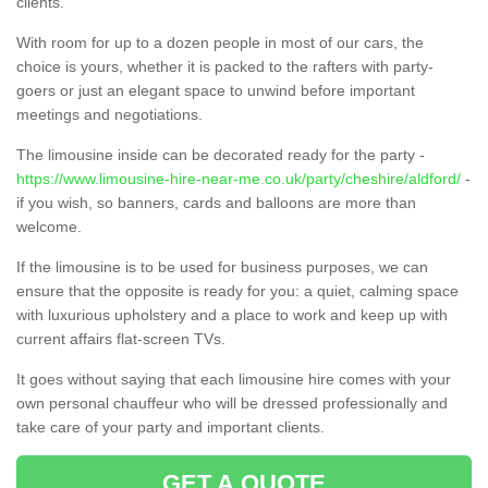
clients.
With room for up to a dozen people in most of our cars, the
choice is yours, whether it is packed to the rafters with party-
goers or just an elegant space to unwind before important
meetings and negotiations.
The limousine inside can be decorated ready for the party -
https://www.limousine-hire-near-me.co.uk/party/cheshire/aldford/
-
if you wish, so banners, cards and balloons are more than
welcome.
If the limousine is to be used for business purposes, we can
ensure that the opposite is ready for you: a quiet, calming space
with luxurious upholstery and a place to work and keep up with
current affairs flat-screen TVs.
It goes without saying that each limousine hire comes with your
own personal chauffeur who will be dressed professionally and
take care of your party and important clients.
GET A QUOTE