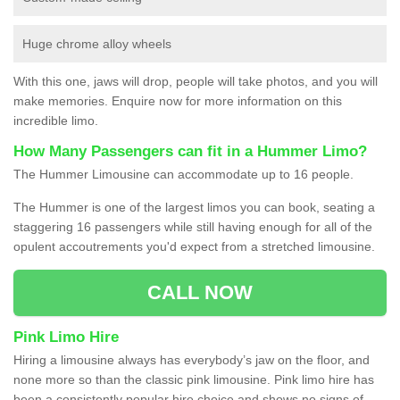
Huge chrome alloy wheels
With this one, jaws will drop, people will take photos, and you will
make memories. Enquire now for more information on this
incredible limo.
How Many Passengers can fit in a Hummer Limo?
The Hummer Limousine can accommodate up to 16 people.
The Hummer is one of the largest limos you can book, seating a
staggering 16 passengers while still having enough for all of the
opulent accoutrements you'd expect from a stretched limousine.
CALL NOW
Pink Limo Hire
Hiring a limousine always has everybody’s jaw on the floor, and
none more so than the classic pink limousine. Pink limo hire has
been a consistently popular hire choice and shows no signs of