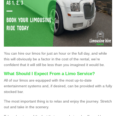
You can hire our limos for just an hour or the full day, and while
this will obviously be a factor in the cost of the rental, we’re
confident that it will still be less than you imagined it would be.
What Should I Expect From a Limo Service?
All of our limos are equipped with the most up-to-date
entertainment systems and, if desired, can be provided with a fully
stocked bar.
The most important thing is to relax and enjoy the journey. Stretch
out and take in the scenery.