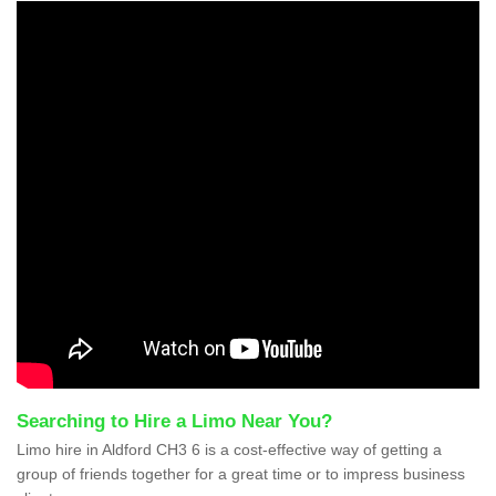
Searching to Hire a Limo Near You?
Limo hire in Aldford CH3 6 is a cost-effective way of getting a
group of friends together for a great time or to impress business