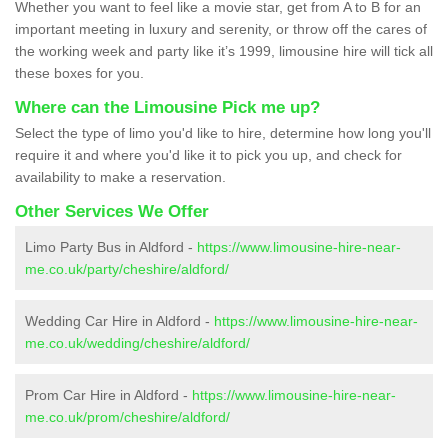
Whether you want to feel like a movie star, get from A to B for an
important meeting in luxury and serenity, or throw off the cares of
the working week and party like it’s 1999, limousine hire will tick all
these boxes for you.
Where can the Limousine Pick me up?
Select the type of limo you'd like to hire, determine how long you'll
require it and where you'd like it to pick you up, and check for
availability to make a reservation.
Other Services We Offer
Limo Party Bus in Aldford -
https://www.limousine-hire-near-
me.co.uk/party/cheshire/aldford/
Wedding Car Hire in Aldford -
https://www.limousine-hire-near-
me.co.uk/wedding/cheshire/aldford/
Prom Car Hire in Aldford -
https://www.limousine-hire-near-
me.co.uk/prom/cheshire/aldford/