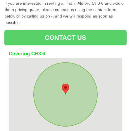
If you are interested in renting a limo in Aldford CH3 6 and would
like a pricing quote, please contact us using the contact form
below or by calling us on -, and we will respond as soon as
possible.
CONTACT US
Covering CH3 6