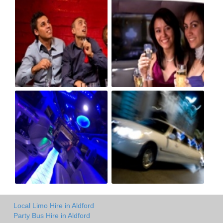
Local Limo Hire in Aldford
Party Bus Hire in Aldford