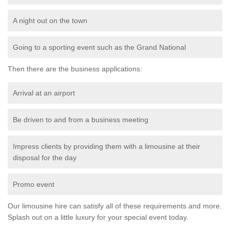
A night out on the town
Going to a sporting event such as the Grand National
Then there are the business applications:
Arrival at an airport
Be driven to and from a business meeting
Impress clients by providing them with a limousine at their
disposal for the day
Promo event
Our limousine hire can satisfy all of these requirements and more.
Splash out on a little luxury for your special event today.