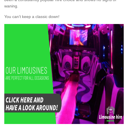
waning.
You can’t keep a classic down!