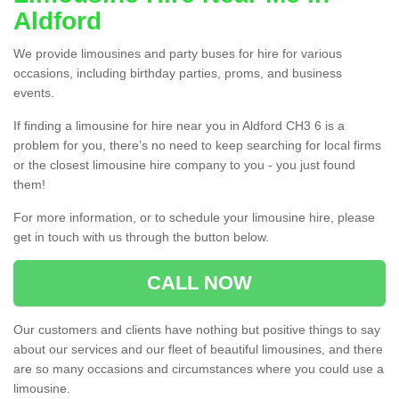
Aldford
We provide limousines and party buses for hire for various
occasions, including birthday parties, proms, and business
events.
If finding a limousine for hire near you in Aldford CH3 6 is a
problem for you, there’s no need to keep searching for local firms
or the closest limousine hire company to you - you just found
them!
For more information, or to schedule your limousine hire, please
get in touch with us through the button below.
CALL NOW
Our customers and clients have nothing but positive things to say
about our services and our fleet of beautiful limousines, and there
are so many occasions and circumstances where you could use a
limousine.