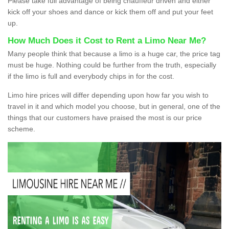
Please take full advantage of being chauffeur driven and either
kick off your shoes and dance or kick them off and put your feet
up.
How Much Does it Cost to Rent a Limo Near Me?
Many people think that because a limo is a huge car, the price tag
must be huge. Nothing could be further from the truth, especially
if the limo is full and everybody chips in for the cost.
Limo hire prices will differ depending upon how far you wish to
travel in it and which model you choose, but in general, one of the
things that our customers have praised the most is our price
scheme.