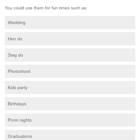
You could use them for fun times such as:
Wedding
Hen do
Stag do
Photoshoot
Kids party
Birthdays
Prom nights
Graduations