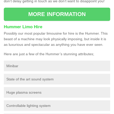
don’t delay getting in touch as we don’t want to disappoint you!
MORE INFORMATION
Hummer Limo Hire
Possibly our most popular limousine for hire is the Hummer. This
beast of a machine may look physically imposing, but inside it is
as luxurious and spectacular as anything you have ever seen.
Here are just a few of the Hummer’s stunning attributes;
Minibar
State of the art sound system
Huge plasma screens
Controllable lighting system