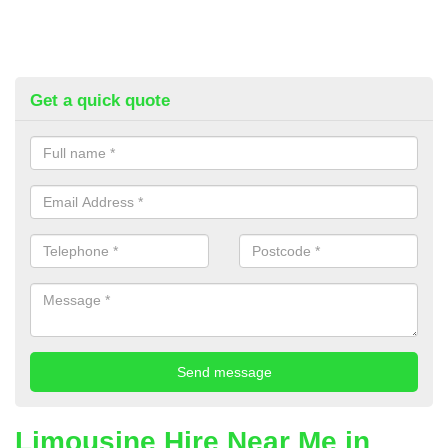
Get a quick quote
Limousine Hire Near Me in