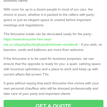
business clients.
With room for up to a dozen people in most of our cars, the
choice is yours, whether it is packed to the rafters with party-
goers or just an elegant space to unwind before important
meetings and negotiations.
The limousine inside can be decorated ready for the party -
https://www.limousine-hire-near-
me.co.uk/party/buckinghamshire/lower-woodend/
- if you wish, so
banners, cards and balloons are more than welcome.
If the limousine is to be used for business purposes, we can
ensure that the opposite is ready for you: a quiet, calming space
with luxurious upholstery and a place to work and keep up with
current affairs flat-screen TVs.
It goes without saying that each limousine hire comes with your
own personal chauffeur who will be dressed professionally and
take care of your party and important clients.
GET A QUOTE