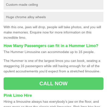
Custom-made ceiling
Huge chrome alloy wheels
With this one, jaws will drop, people will take photos, and you will
make memories. Enquire now for more information on this
incredible limo.
How Many Passengers can fit in a Hummer Limo?
The Hummer Limousine can accommodate up to 16 people.
The Hummer is one of the largest limos you can book, seating a
staggering 16 passengers while still having enough for all of the
opulent accoutrements you'd expect from a stretched limousine.
CALL NOW
Pink Limo Hire
Hiring a limousine always has everybody’s jaw on the floor, and
none more so than the classic pink limousine. Pink limo hire has