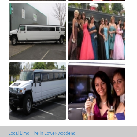
Local Limo Hire in Lower-woodend