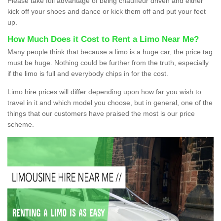
Please take full advantage of being chauffeur driven and either
kick off your shoes and dance or kick them off and put your feet
up.
How Much Does it Cost to Rent a Limo Near Me?
Many people think that because a limo is a huge car, the price tag
must be huge. Nothing could be further from the truth, especially
if the limo is full and everybody chips in for the cost.
Limo hire prices will differ depending upon how far you wish to
travel in it and which model you choose, but in general, one of the
things that our customers have praised the most is our price
scheme.