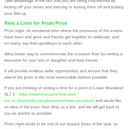
Take advantage of the fact that you are being chauffeured by
kicking off your shoes and dancing or kicking them off and putting
your feet up.
Rent a Limo for Prom Price
Prom night. An emotional time where the pressures of the exams
have been and gone and friends get together to celebrate, and
for many, say their goodbyes to each other.
What better way to commemorate the occasion than by renting a
limousine for your son or daughter and their friends.
It will provide endless selfie opportunities and ensure that they
attend the prom in the most memorable fashion possible.
If you are thinking of renting a limo for a prom in Lower Woodend
SL7 2 -
https://www.limousine-hire-near-
me.co.uk/prom/buckinghamshire/lower-woodend/
and would like
an idea of the price, then drop us a line, and we will get back to
you as quickly as possible.
Prom night tends to be one of our busiest times of the year, so