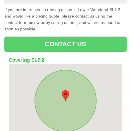
If you are interested in renting a limo in Lower Woodend SL7 2
and would like a pricing quote, please contact us using the
contact form below or by calling us on -, and we will respond as
soon as possible.
CONTACT US
Covering SL7 2