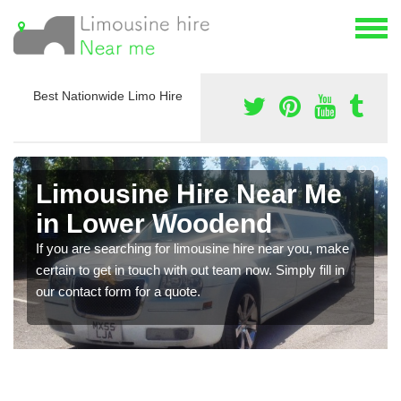
Best Nationwide Limo Hire
Limousine Hire Near Me
in Lower Woodend
If you are searching for limousine hire near you, make
certain to get in touch with out team now. Simply fill in
our contact form for a quote.