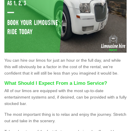
You can hire our limos for just an hour or the full day, and while
this will obviously be a factor in the cost of the rental, we’re
confident that it will still be less than you imagined it would be.
What Should I Expect From a Limo Service?
All of our limos are equipped with the most up-to-date
entertainment systems and, if desired, can be provided with a fully
stocked bar.
The most important thing is to relax and enjoy the journey. Stretch
out and take in the scenery.