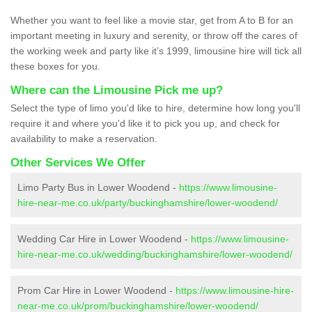
Whether you want to feel like a movie star, get from A to B for an
important meeting in luxury and serenity, or throw off the cares of
the working week and party like it’s 1999, limousine hire will tick all
these boxes for you.
Where can the Limousine Pick me up?
Select the type of limo you'd like to hire, determine how long you'll
require it and where you'd like it to pick you up, and check for
availability to make a reservation.
Other Services We Offer
Limo Party Bus in Lower Woodend -
https://www.limousine-
hire-near-me.co.uk/party/buckinghamshire/lower-woodend/
Wedding Car Hire in Lower Woodend -
https://www.limousine-
hire-near-me.co.uk/wedding/buckinghamshire/lower-woodend/
Prom Car Hire in Lower Woodend -
https://www.limousine-hire-
near-me.co.uk/prom/buckinghamshire/lower-woodend/