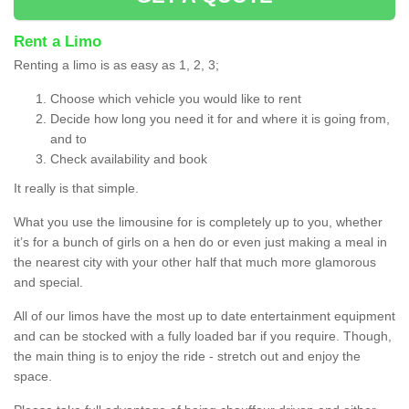
Rent a Limo
Renting a limo is as easy as 1, 2, 3;
Choose which vehicle you would like to rent
Decide how long you need it for and where it is going from,
and to
Check availability and book
It really is that simple.
What you use the limousine for is completely up to you, whether
it’s for a bunch of girls on a hen do or even just making a meal in
the nearest city with your other half that much more glamorous
and special.
All of our limos have the most up to date entertainment equipment
and can be stocked with a fully loaded bar if you require. Though,
the main thing is to enjoy the ride - stretch out and enjoy the
space.