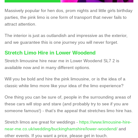
Massively popular for hen dos, prom nights and little girls birthday
parties, the pink limo is one form of transport that never fails to
attract attention.
The interior is just as outlandish and impressive as the exterior,
and we guarantee this is one journey you will never forget.
Stretch Limo Hire in Lower Woodend
Stretch limousine hire near me in Lower Woodend SL7 2 is
available now and in many different options.
Will you be bold and hire the pink limousine, or is the idea of a
classic white limo more like your idea of the limo experience?
One thing you can be sure of, people in the surrounding areas of
these cars will stop and stare (and probably try to see if you are
someone famous!) - that’s the appeal that stretches limo hire has.
Stretch limos are great for weddings -
https://www.limousine-hire-
near-me.co.uk/wedding/buckinghamshire/lower-woodend/
and
other events. If you want a price, please get in touch.