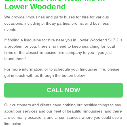
Lower Woodend
We provide limousines and party buses for hire for various
occasions, including birthday parties, proms, and business
events.
If finding a limousine for hire near you in Lower Woodend SL7 2 is
a problem for you, there’s no need to keep searching for local
firms or the closest limousine hire company to you - you just
found them!
For more information, or to schedule your limousine hire, please
get in touch with us through the button below.
CALL NOW
Our customers and clients have nothing but positive things to say
about our services and our fleet of beautiful limousines, and there
are so many occasions and circumstances where you could use a
limousine.