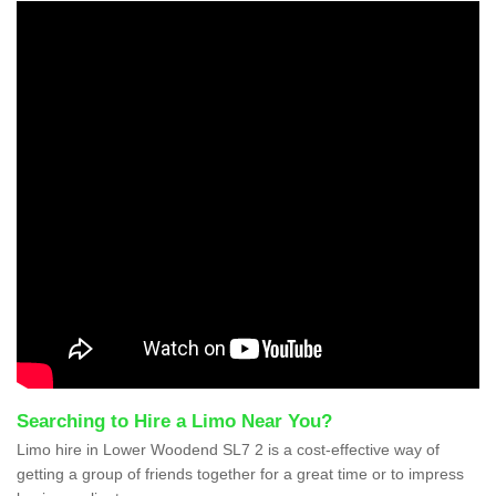
Searching to Hire a Limo Near You?
Limo hire in Lower Woodend SL7 2 is a cost-effective way of
getting a group of friends together for a great time or to impress