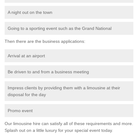
A night out on the town
Going to a sporting event such as the Grand National
Then there are the business applications:
Arrival at an airport
Be driven to and from a business meeting
Impress clients by providing them with a limousine at their
disposal for the day
Promo event
Our limousine hire can satisfy all of these requirements and more.
Splash out on a little luxury for your special event today.