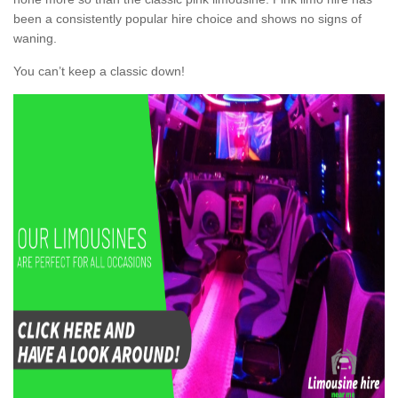
been a consistently popular hire choice and shows no signs of
waning.
You can’t keep a classic down!