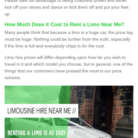
Please take full advantage of being chauffeur driven and either
kick off your shoes and dance or kick them off and put your feet
up.
How Much Does it Cost to Rent a Limo Near Me?
Many people think that because a limo is a huge car, the price tag
must be huge. Nothing could be further from the truth, especially
if the limo is full and everybody chips in for the cost.
Limo hire prices will differ depending upon how far you wish to
travel in it and which model you choose, but in general, one of the
things that our customers have praised the most is our price
scheme.