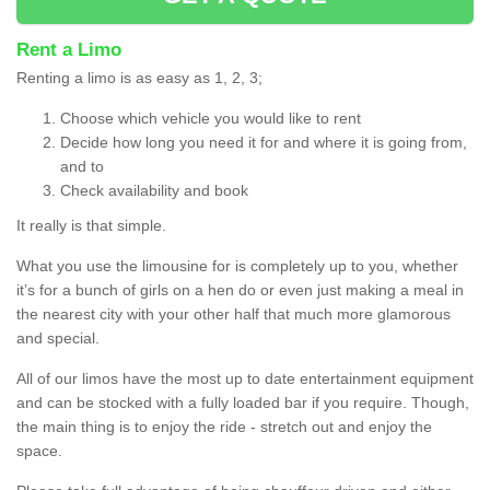
Rent a Limo
Renting a limo is as easy as 1, 2, 3;
Choose which vehicle you would like to rent
Decide how long you need it for and where it is going from,
and to
Check availability and book
It really is that simple.
What you use the limousine for is completely up to you, whether
it’s for a bunch of girls on a hen do or even just making a meal in
the nearest city with your other half that much more glamorous
and special.
All of our limos have the most up to date entertainment equipment
and can be stocked with a fully loaded bar if you require. Though,
the main thing is to enjoy the ride - stretch out and enjoy the
space.