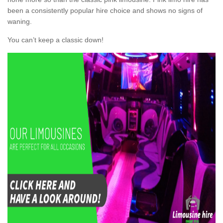
been a consistently popular hire choice and shows no signs of
waning.
You can’t keep a classic down!