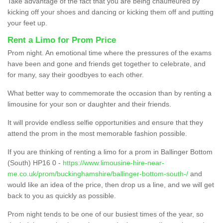
Take advantage of the fact that you are being chauffeured by
kicking off your shoes and dancing or kicking them off and putting
your feet up.
Rent a Limo for Prom Price
Prom night. An emotional time where the pressures of the exams
have been and gone and friends get together to celebrate, and
for many, say their goodbyes to each other.
What better way to commemorate the occasion than by renting a
limousine for your son or daughter and their friends.
It will provide endless selfie opportunities and ensure that they
attend the prom in the most memorable fashion possible.
If you are thinking of renting a limo for a prom in Ballinger Bottom
(South) HP16 0 -
https://www.limousine-hire-near-
me.co.uk/prom/buckinghamshire/ballinger-bottom-south-/
and
would like an idea of the price, then drop us a line, and we will get
back to you as quickly as possible.
Prom night tends to be one of our busiest times of the year, so