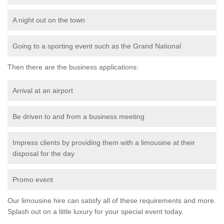
A night out on the town
Going to a sporting event such as the Grand National
Then there are the business applications:
Arrival at an airport
Be driven to and from a business meeting
Impress clients by providing them with a limousine at their
disposal for the day
Promo event
Our limousine hire can satisfy all of these requirements and more.
Splash out on a little luxury for your special event today.