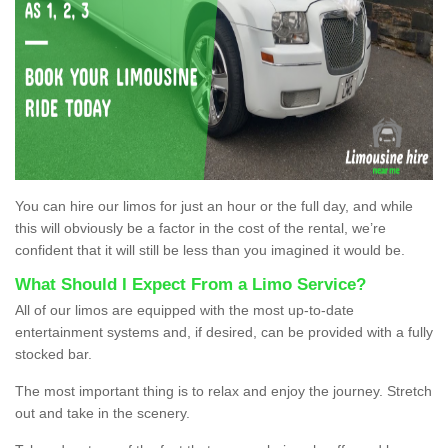
You can hire our limos for just an hour or the full day, and while
this will obviously be a factor in the cost of the rental, we’re
confident that it will still be less than you imagined it would be.
What Should I Expect From a Limo Service?
All of our limos are equipped with the most up-to-date
entertainment systems and, if desired, can be provided with a fully
stocked bar.
The most important thing is to relax and enjoy the journey. Stretch
out and take in the scenery.