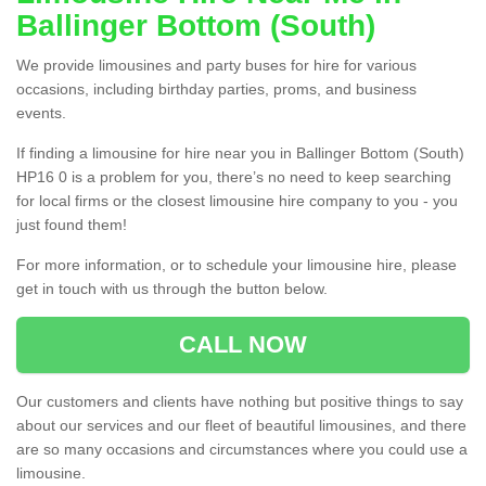
Ballinger Bottom (South)
We provide limousines and party buses for hire for various
occasions, including birthday parties, proms, and business
events.
If finding a limousine for hire near you in Ballinger Bottom (South)
HP16 0 is a problem for you, there’s no need to keep searching
for local firms or the closest limousine hire company to you - you
just found them!
For more information, or to schedule your limousine hire, please
get in touch with us through the button below.
CALL NOW
Our customers and clients have nothing but positive things to say
about our services and our fleet of beautiful limousines, and there
are so many occasions and circumstances where you could use a
limousine.