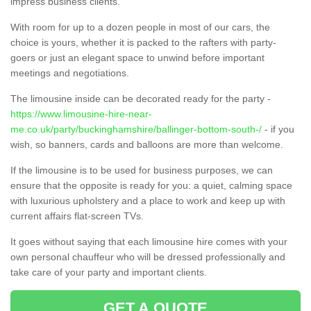
impress business clients.
With room for up to a dozen people in most of our cars, the
choice is yours, whether it is packed to the rafters with party-
goers or just an elegant space to unwind before important
meetings and negotiations.
The limousine inside can be decorated ready for the party -
https://www.limousine-hire-near-
me.co.uk/party/buckinghamshire/ballinger-bottom-south-/
- if you
wish, so banners, cards and balloons are more than welcome.
If the limousine is to be used for business purposes, we can
ensure that the opposite is ready for you: a quiet, calming space
with luxurious upholstery and a place to work and keep up with
current affairs flat-screen TVs.
It goes without saying that each limousine hire comes with your
own personal chauffeur who will be dressed professionally and
take care of your party and important clients.
GET A QUOTE