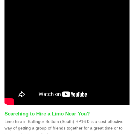
Searching to Hire a Limo Near You?
Limo hire in Ballinger Bottom (South) HP16 0 is a cost-effective
way of getting a group of friends together for a great time or to