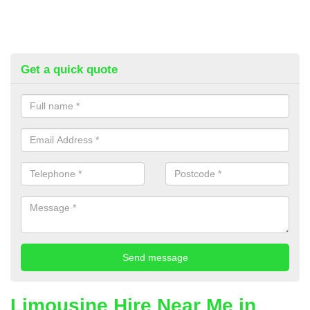
Get a quick quote
Limousine Hire Near Me in