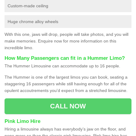
Custom-made ceiling
Huge chrome alloy wheels
With this one, jaws will drop, people will take photos, and you will
make memories. Enquire now for more information on this
incredible limo.
How Many Passengers can fit in a Hummer Limo?
The Hummer Limousine can accommodate up to 16 people.
The Hummer is one of the largest limos you can book, seating a
staggering 16 passengers while still having enough for all of the
opulent accoutrements you'd expect from a stretched limousine.
CALL NOW
Pink Limo Hire
Hiring a limousine always has everybody’s jaw on the floor, and
none more so than the classic pink limousine. Pink limo hire has