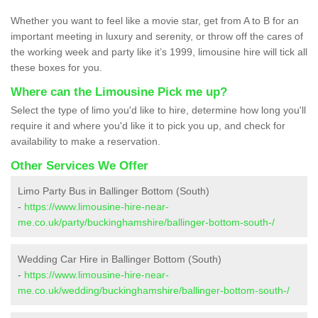
Whether you want to feel like a movie star, get from A to B for an
important meeting in luxury and serenity, or throw off the cares of
the working week and party like it’s 1999, limousine hire will tick all
these boxes for you.
Where can the Limousine Pick me up?
Select the type of limo you'd like to hire, determine how long you'll
require it and where you'd like it to pick you up, and check for
availability to make a reservation.
Other Services We Offer
Limo Party Bus in Ballinger Bottom (South)
-
https://www.limousine-hire-near-
me.co.uk/party/buckinghamshire/ballinger-bottom-south-/
Wedding Car Hire in Ballinger Bottom (South)
-
https://www.limousine-hire-near-
me.co.uk/wedding/buckinghamshire/ballinger-bottom-south-/