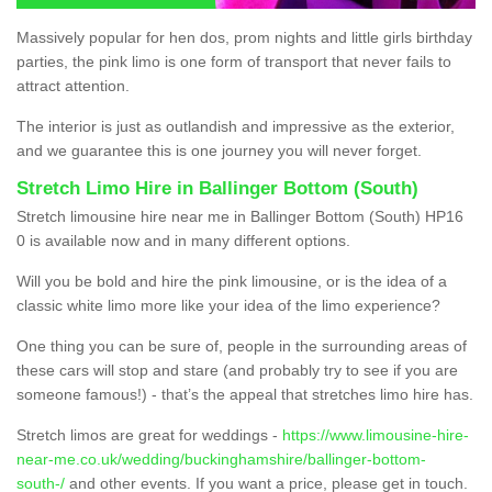
Massively popular for hen dos, prom nights and little girls birthday
parties, the pink limo is one form of transport that never fails to
attract attention.
The interior is just as outlandish and impressive as the exterior,
and we guarantee this is one journey you will never forget.
Stretch Limo Hire in Ballinger Bottom (South)
Stretch limousine hire near me in Ballinger Bottom (South) HP16
0 is available now and in many different options.
Will you be bold and hire the pink limousine, or is the idea of a
classic white limo more like your idea of the limo experience?
One thing you can be sure of, people in the surrounding areas of
these cars will stop and stare (and probably try to see if you are
someone famous!) - that’s the appeal that stretches limo hire has.
Stretch limos are great for weddings -
https://www.limousine-hire-
near-me.co.uk/wedding/buckinghamshire/ballinger-bottom-
south-/
and other events. If you want a price, please get in touch.