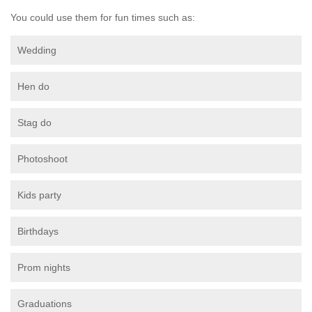
You could use them for fun times such as:
Wedding
Hen do
Stag do
Photoshoot
Kids party
Birthdays
Prom nights
Graduations