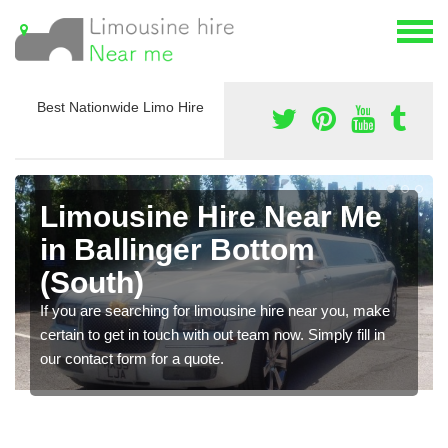
Best Nationwide Limo Hire
Limousine Hire Near Me
in Ballinger Bottom
(South)
If you are searching for limousine hire near you, make
certain to get in touch with out team now. Simply fill in
our contact form for a quote.