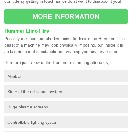
don’t delay getting in touch as we don’t want to disappoint you!
MORE INFORMATION
Hummer Limo Hire
Possibly our most popular limousine for hire is the Hummer. This
beast of a machine may look physically imposing, but inside it is
as luxurious and spectacular as anything you have ever seen.
Here are just a few of the Hummer’s stunning attributes;
Minibar
State of the art sound system
Huge plasma screens
Controllable lighting system