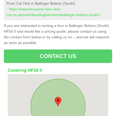
Prom Car Hire in Ballinger Bottom (South)
-
https://www.limousine-hire-near-
me.co.uk/prom/buckinghamshire/ballinger-bottom-south-/
If you are interested in renting a limo in Ballinger Bottom (South)
HP16 0 and would like a pricing quote, please contact us using
the contact form below or by calling us on -, and we will respond
as soon as possible.
CONTACT US
Covering HP16 0