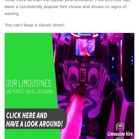
been a consistently popular hire choice and shows no signs of
waning.
You can’t keep a classic down!