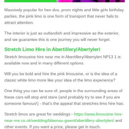
Massively popular for hen dos, prom nights and little girls birthday
parties, the pink limo is one form of transport that never fails to
attract attention.
The interior is just as outlandish and impressive as the exterior,
and we guarantee this is one journey you will never forget.
Stretch Limo Hire in Abertillery/Abertyleri
Stretch limousine hire near me in Abertillery/Abertyleri NP13 1 is
available now and in many different options.
Will you be bold and hire the pink limousine, or is the idea of a
classic white limo more like your idea of the limo experience?
One thing you can be sure of, people in the surrounding areas of
these cars will stop and stare (and probably try to see if you are
someone famous!) - that’s the appeal that stretches limo hire has.
Stretch limos are great for weddings -
https://www.limousine-hire-
near-me.co.uk/wedding/blaenau-gwent/abertillery-abertyleri/
and
other events. If you want a price, please get in touch.