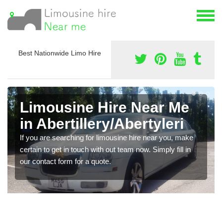
Best Nationwide Limo Hire
Limousine Hire Near Me
in Abertillery/Abertyleri
If you are searching for limousine hire near you, make
certain to get in touch with out team now. Simply fill in
our contact form for a quote.