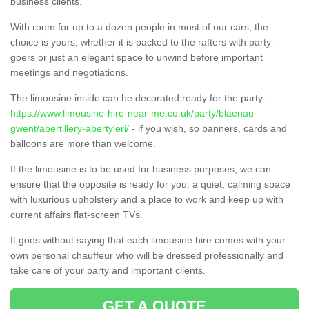
business clients.
With room for up to a dozen people in most of our cars, the
choice is yours, whether it is packed to the rafters with party-
goers or just an elegant space to unwind before important
meetings and negotiations.
The limousine inside can be decorated ready for the party -
https://www.limousine-hire-near-me.co.uk/party/blaenau-
gwent/abertillery-abertyleri/
- if you wish, so banners, cards and
balloons are more than welcome.
If the limousine is to be used for business purposes, we can
ensure that the opposite is ready for you: a quiet, calming space
with luxurious upholstery and a place to work and keep up with
current affairs flat-screen TVs.
It goes without saying that each limousine hire comes with your
own personal chauffeur who will be dressed professionally and
take care of your party and important clients.
GET A QUOTE