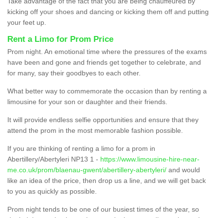
Take advantage of the fact that you are being chauffeured by
kicking off your shoes and dancing or kicking them off and putting
your feet up.
Rent a Limo for Prom Price
Prom night. An emotional time where the pressures of the exams
have been and gone and friends get together to celebrate, and
for many, say their goodbyes to each other.
What better way to commemorate the occasion than by renting a
limousine for your son or daughter and their friends.
It will provide endless selfie opportunities and ensure that they
attend the prom in the most memorable fashion possible.
If you are thinking of renting a limo for a prom in
Abertillery/Abertyleri NP13 1 -
https://www.limousine-hire-near-
me.co.uk/prom/blaenau-gwent/abertillery-abertyleri/
and would
like an idea of the price, then drop us a line, and we will get back
to you as quickly as possible.
Prom night tends to be one of our busiest times of the year, so