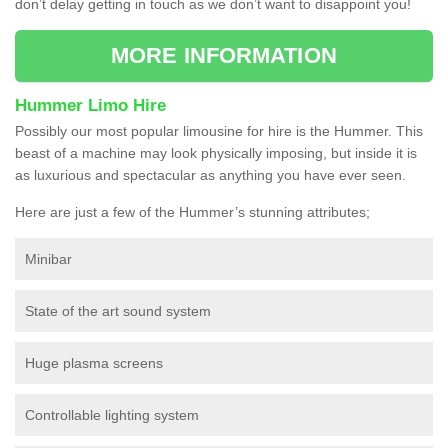
don’t delay getting in touch as we don’t want to disappoint you!
MORE INFORMATION
Hummer Limo Hire
Possibly our most popular limousine for hire is the Hummer. This
beast of a machine may look physically imposing, but inside it is
as luxurious and spectacular as anything you have ever seen.
Here are just a few of the Hummer’s stunning attributes;
Minibar
State of the art sound system
Huge plasma screens
Controllable lighting system