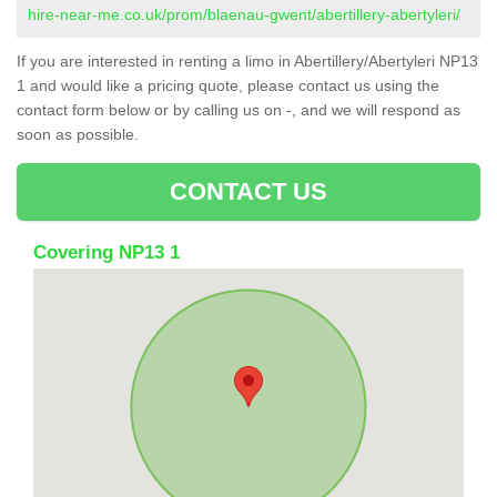
hire-near-me.co.uk/prom/blaenau-gwent/abertillery-abertyleri/
If you are interested in renting a limo in Abertillery/Abertyleri NP13
1 and would like a pricing quote, please contact us using the
contact form below or by calling us on -, and we will respond as
soon as possible.
CONTACT US
Covering NP13 1