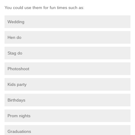
You could use them for fun times such as:
Wedding
Hen do
Stag do
Photoshoot
Kids party
Birthdays
Prom nights
Graduations