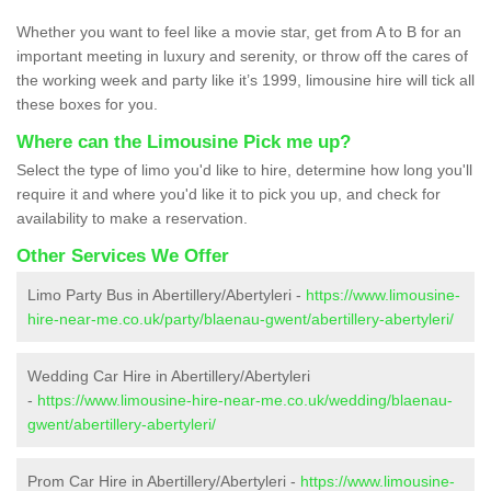
Whether you want to feel like a movie star, get from A to B for an
important meeting in luxury and serenity, or throw off the cares of
the working week and party like it’s 1999, limousine hire will tick all
these boxes for you.
Where can the Limousine Pick me up?
Select the type of limo you'd like to hire, determine how long you'll
require it and where you'd like it to pick you up, and check for
availability to make a reservation.
Other Services We Offer
Limo Party Bus in Abertillery/Abertyleri -
https://www.limousine-
hire-near-me.co.uk/party/blaenau-gwent/abertillery-abertyleri/
Wedding Car Hire in Abertillery/Abertyleri
-
https://www.limousine-hire-near-me.co.uk/wedding/blaenau-
gwent/abertillery-abertyleri/
Prom Car Hire in Abertillery/Abertyleri -
https://www.limousine-