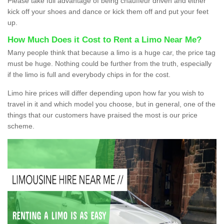
Please take full advantage of being chauffeur driven and either
kick off your shoes and dance or kick them off and put your feet
up.
How Much Does it Cost to Rent a Limo Near Me?
Many people think that because a limo is a huge car, the price tag
must be huge. Nothing could be further from the truth, especially
if the limo is full and everybody chips in for the cost.
Limo hire prices will differ depending upon how far you wish to
travel in it and which model you choose, but in general, one of the
things that our customers have praised the most is our price
scheme.