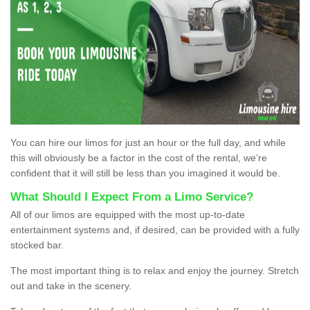
You can hire our limos for just an hour or the full day, and while
this will obviously be a factor in the cost of the rental, we’re
confident that it will still be less than you imagined it would be.
What Should I Expect From a Limo Service?
All of our limos are equipped with the most up-to-date
entertainment systems and, if desired, can be provided with a fully
stocked bar.
The most important thing is to relax and enjoy the journey. Stretch
out and take in the scenery.