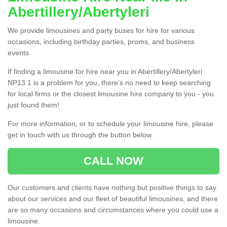
Abertillery/Abertyleri
We provide limousines and party buses for hire for various
occasions, including birthday parties, proms, and business
events.
If finding a limousine for hire near you in Abertillery/Abertyleri
NP13 1 is a problem for you, there’s no need to keep searching
for local firms or the closest limousine hire company to you - you
just found them!
For more information, or to schedule your limousine hire, please
get in touch with us through the button below.
CALL NOW
Our customers and clients have nothing but positive things to say
about our services and our fleet of beautiful limousines, and there
are so many occasions and circumstances where you could use a
limousine.