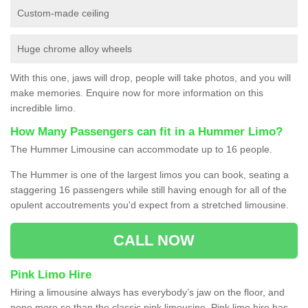
Custom-made ceiling
Huge chrome alloy wheels
With this one, jaws will drop, people will take photos, and you will
make memories. Enquire now for more information on this
incredible limo.
How Many Passengers can fit in a Hummer Limo?
The Hummer Limousine can accommodate up to 16 people.
The Hummer is one of the largest limos you can book, seating a
staggering 16 passengers while still having enough for all of the
opulent accoutrements you'd expect from a stretched limousine.
CALL NOW
Pink Limo Hire
Hiring a limousine always has everybody’s jaw on the floor, and
none more so than the classic pink limousine. Pink limo hire has