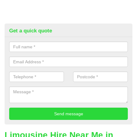
Get a quick quote
Limousine Hire Near Me in