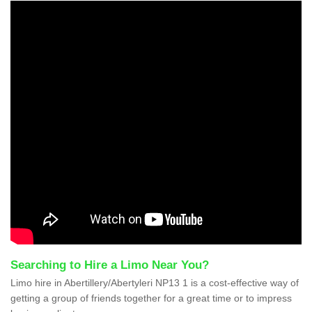
Searching to Hire a Limo Near You?
Limo hire in Abertillery/Abertyleri NP13 1 is a cost-effective way of
getting a group of friends together for a great time or to impress