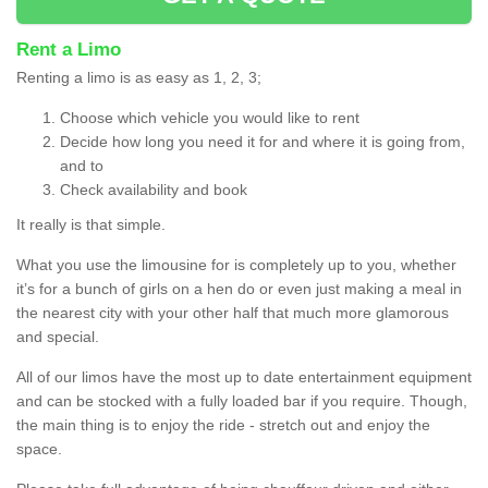
Rent a Limo
Renting a limo is as easy as 1, 2, 3;
Choose which vehicle you would like to rent
Decide how long you need it for and where it is going from,
and to
Check availability and book
It really is that simple.
What you use the limousine for is completely up to you, whether
it’s for a bunch of girls on a hen do or even just making a meal in
the nearest city with your other half that much more glamorous
and special.
All of our limos have the most up to date entertainment equipment
and can be stocked with a fully loaded bar if you require. Though,
the main thing is to enjoy the ride - stretch out and enjoy the
space.