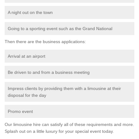
A night out on the town
Going to a sporting event such as the Grand National
Then there are the business applications:
Arrival at an airport
Be driven to and from a business meeting
Impress clients by providing them with a limousine at their
disposal for the day
Promo event
Our limousine hire can satisfy all of these requirements and more.
Splash out on a little luxury for your special event today.