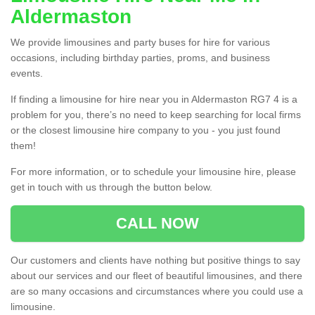
Aldermaston
We provide limousines and party buses for hire for various
occasions, including birthday parties, proms, and business
events.
If finding a limousine for hire near you in Aldermaston RG7 4 is a
problem for you, there’s no need to keep searching for local firms
or the closest limousine hire company to you - you just found
them!
For more information, or to schedule your limousine hire, please
get in touch with us through the button below.
CALL NOW
Our customers and clients have nothing but positive things to say
about our services and our fleet of beautiful limousines, and there
are so many occasions and circumstances where you could use a
limousine.