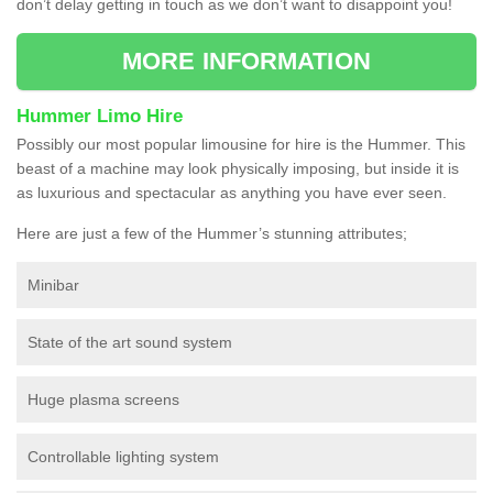
don’t delay getting in touch as we don’t want to disappoint you!
MORE INFORMATION
Hummer Limo Hire
Possibly our most popular limousine for hire is the Hummer. This
beast of a machine may look physically imposing, but inside it is
as luxurious and spectacular as anything you have ever seen.
Here are just a few of the Hummer’s stunning attributes;
Minibar
State of the art sound system
Huge plasma screens
Controllable lighting system