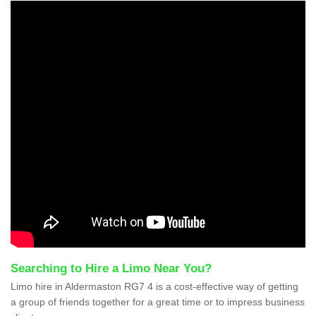
Searching to Hire a Limo Near You?
Limo hire in Aldermaston RG7 4 is a cost-effective way of getting
a group of friends together for a great time or to impress business