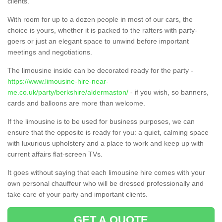
clients.
With room for up to a dozen people in most of our cars, the
choice is yours, whether it is packed to the rafters with party-
goers or just an elegant space to unwind before important
meetings and negotiations.
The limousine inside can be decorated ready for the party -
https://www.limousine-hire-near-
me.co.uk/party/berkshire/aldermaston/
- if you wish, so banners,
cards and balloons are more than welcome.
If the limousine is to be used for business purposes, we can
ensure that the opposite is ready for you: a quiet, calming space
with luxurious upholstery and a place to work and keep up with
current affairs flat-screen TVs.
It goes without saying that each limousine hire comes with your
own personal chauffeur who will be dressed professionally and
take care of your party and important clients.
GET A QUOTE