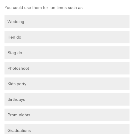
You could use them for fun times such as:
Wedding
Hen do
Stag do
Photoshoot
Kids party
Birthdays
Prom nights
Graduations