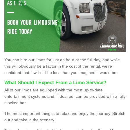
You can hire our limos for just an hour or the full day, and while
this will obviously be a factor in the cost of the rental, we’re
confident that it will still be less than you imagined it would be.
What Should I Expect From a Limo Service?
All of our limos are equipped with the most up-to-date
entertainment systems and, if desired, can be provided with a fully
stocked bar.
The most important thing is to relax and enjoy the journey. Stretch
out and take in the scenery.