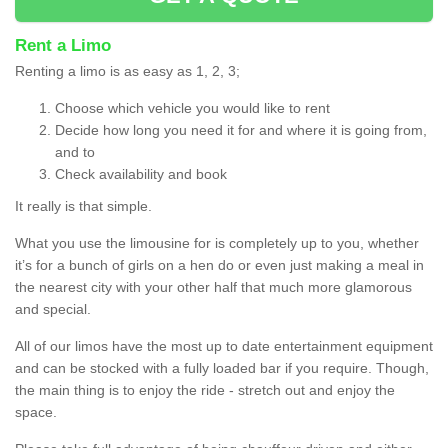
Rent a Limo
Renting a limo is as easy as 1, 2, 3;
Choose which vehicle you would like to rent
Decide how long you need it for and where it is going from,
and to
Check availability and book
It really is that simple.
What you use the limousine for is completely up to you, whether
it’s for a bunch of girls on a hen do or even just making a meal in
the nearest city with your other half that much more glamorous
and special.
All of our limos have the most up to date entertainment equipment
and can be stocked with a fully loaded bar if you require. Though,
the main thing is to enjoy the ride - stretch out and enjoy the
space.