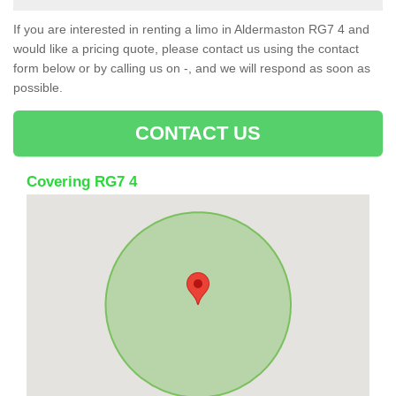
If you are interested in renting a limo in Aldermaston RG7 4 and
would like a pricing quote, please contact us using the contact
form below or by calling us on -, and we will respond as soon as
possible.
CONTACT US
Covering RG7 4