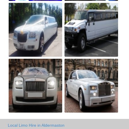
Local Limo Hire in Aldermaston