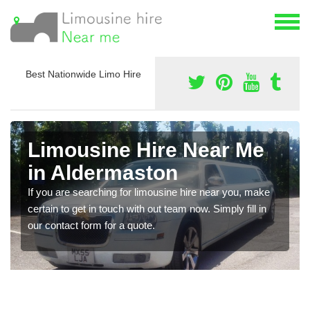
Best Nationwide Limo Hire
Limousine Hire Near Me
in Aldermaston
If you are searching for limousine hire near you, make
certain to get in touch with out team now. Simply fill in
our contact form for a quote.