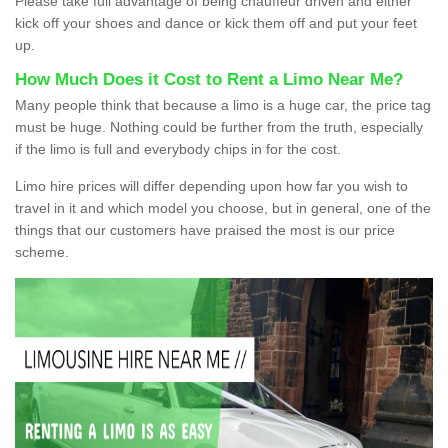
Please take full advantage of being chauffeur driven and either
kick off your shoes and dance or kick them off and put your feet
up.
How Much Does it Cost to Rent a Limo Near Me?
Many people think that because a limo is a huge car, the price tag
must be huge. Nothing could be further from the truth, especially
if the limo is full and everybody chips in for the cost.
Limo hire prices will differ depending upon how far you wish to
travel in it and which model you choose, but in general, one of the
things that our customers have praised the most is our price
scheme.