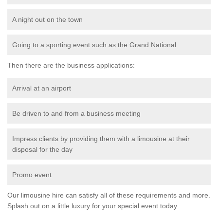
A night out on the town
Going to a sporting event such as the Grand National
Then there are the business applications:
Arrival at an airport
Be driven to and from a business meeting
Impress clients by providing them with a limousine at their
disposal for the day
Promo event
Our limousine hire can satisfy all of these requirements and more.
Splash out on a little luxury for your special event today.