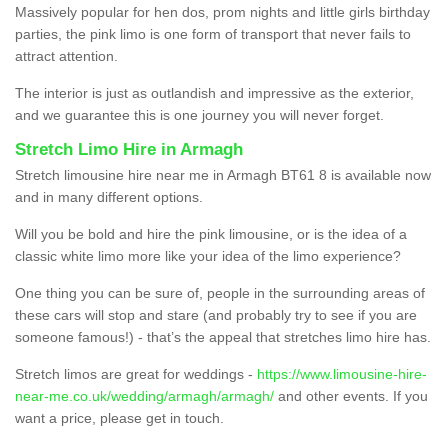
Massively popular for hen dos, prom nights and little girls birthday
parties, the pink limo is one form of transport that never fails to
attract attention.
The interior is just as outlandish and impressive as the exterior,
and we guarantee this is one journey you will never forget.
Stretch Limo Hire in Armagh
Stretch limousine hire near me in Armagh BT61 8 is available now
and in many different options.
Will you be bold and hire the pink limousine, or is the idea of a
classic white limo more like your idea of the limo experience?
One thing you can be sure of, people in the surrounding areas of
these cars will stop and stare (and probably try to see if you are
someone famous!) - that’s the appeal that stretches limo hire has.
Stretch limos are great for weddings -
https://www.limousine-hire-
near-me.co.uk/wedding/armagh/armagh/
and other events. If you
want a price, please get in touch.