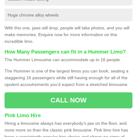
Huge chrome alloy wheels
With this one, jaws will drop, people will take photos, and you will
make memories. Enquire now for more information on this
incredible limo.
How Many Passengers can fit in a Hummer Limo?
The Hummer Limousine can accommodate up to 16 people.
The Hummer is one of the largest limos you can book, seating a
staggering 16 passengers while still having enough for all of the
opulent accoutrements you'd expect from a stretched limousine.
CALL NOW
Pink Limo Hire
Hiring a limousine always has everybody’s jaw on the floor, and
none more so than the classic pink limousine. Pink limo hire has
been a consistently popular hire choice and shows no signs of