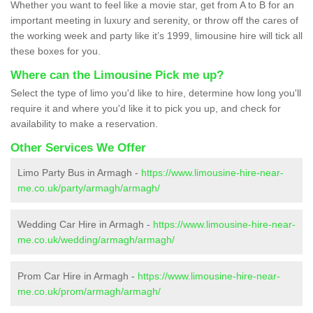
Whether you want to feel like a movie star, get from A to B for an
important meeting in luxury and serenity, or throw off the cares of
the working week and party like it’s 1999, limousine hire will tick all
these boxes for you.
Where can the Limousine Pick me up?
Select the type of limo you'd like to hire, determine how long you'll
require it and where you'd like it to pick you up, and check for
availability to make a reservation.
Other Services We Offer
Limo Party Bus in Armagh -
https://www.limousine-hire-near-
me.co.uk/party/armagh/armagh/
Wedding Car Hire in Armagh -
https://www.limousine-hire-near-
me.co.uk/wedding/armagh/armagh/
Prom Car Hire in Armagh -
https://www.limousine-hire-near-
me.co.uk/prom/armagh/armagh/