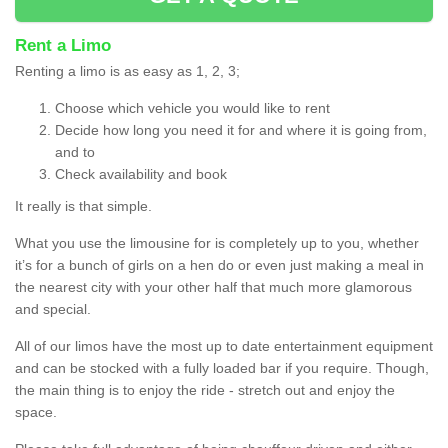
Rent a Limo
Renting a limo is as easy as 1, 2, 3;
Choose which vehicle you would like to rent
Decide how long you need it for and where it is going from,
and to
Check availability and book
It really is that simple.
What you use the limousine for is completely up to you, whether
it’s for a bunch of girls on a hen do or even just making a meal in
the nearest city with your other half that much more glamorous
and special.
All of our limos have the most up to date entertainment equipment
and can be stocked with a fully loaded bar if you require. Though,
the main thing is to enjoy the ride - stretch out and enjoy the
space.