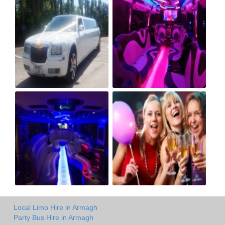
Local Limo Hire in Armagh
Party Bus Hire in Armagh