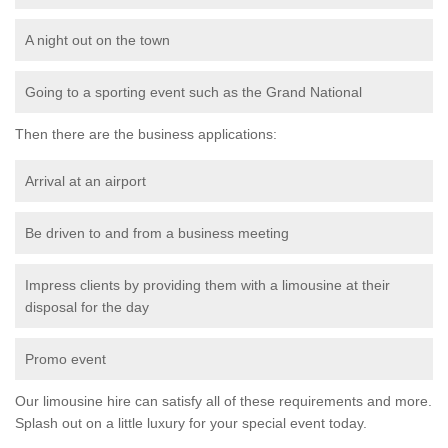
A night out on the town
Going to a sporting event such as the Grand National
Then there are the business applications:
Arrival at an airport
Be driven to and from a business meeting
Impress clients by providing them with a limousine at their
disposal for the day
Promo event
Our limousine hire can satisfy all of these requirements and more.
Splash out on a little luxury for your special event today.