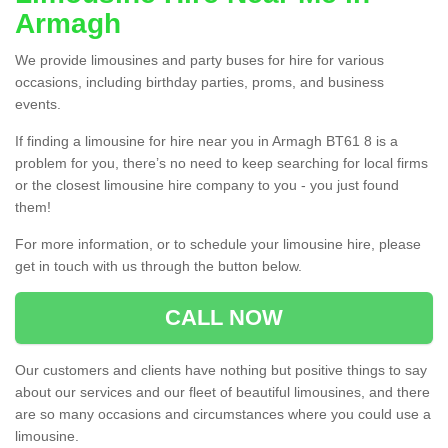
Armagh
We provide limousines and party buses for hire for various
occasions, including birthday parties, proms, and business
events.
If finding a limousine for hire near you in Armagh BT61 8 is a
problem for you, there’s no need to keep searching for local firms
or the closest limousine hire company to you - you just found
them!
For more information, or to schedule your limousine hire, please
get in touch with us through the button below.
CALL NOW
Our customers and clients have nothing but positive things to say
about our services and our fleet of beautiful limousines, and there
are so many occasions and circumstances where you could use a
limousine.