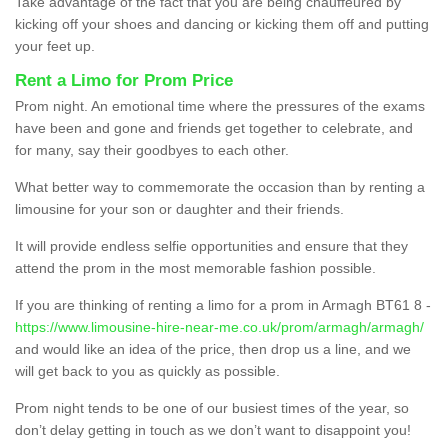
Take advantage of the fact that you are being chauffeured by
kicking off your shoes and dancing or kicking them off and putting
your feet up.
Rent a Limo for Prom Price
Prom night. An emotional time where the pressures of the exams
have been and gone and friends get together to celebrate, and
for many, say their goodbyes to each other.
What better way to commemorate the occasion than by renting a
limousine for your son or daughter and their friends.
It will provide endless selfie opportunities and ensure that they
attend the prom in the most memorable fashion possible.
If you are thinking of renting a limo for a prom in Armagh BT61 8 -
https://www.limousine-hire-near-me.co.uk/prom/armagh/armagh/
and would like an idea of the price, then drop us a line, and we
will get back to you as quickly as possible.
Prom night tends to be one of our busiest times of the year, so
don’t delay getting in touch as we don’t want to disappoint you!