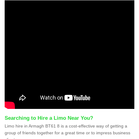
Searching to Hire a Limo Near You?
Limo hire in Armagh BT61 8 is a cost-effective way of getting a
group of friends together for a great time or to impress business