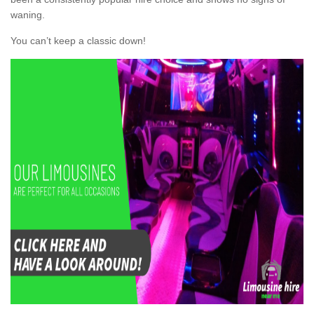
waning.
You can’t keep a classic down!