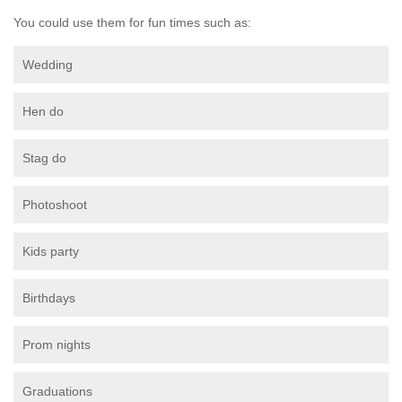
You could use them for fun times such as:
Wedding
Hen do
Stag do
Photoshoot
Kids party
Birthdays
Prom nights
Graduations