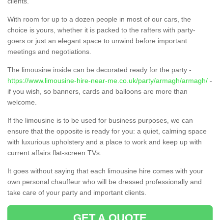
clients.
With room for up to a dozen people in most of our cars, the
choice is yours, whether it is packed to the rafters with party-
goers or just an elegant space to unwind before important
meetings and negotiations.
The limousine inside can be decorated ready for the party -
https://www.limousine-hire-near-me.co.uk/party/armagh/armagh/
-
if you wish, so banners, cards and balloons are more than
welcome.
If the limousine is to be used for business purposes, we can
ensure that the opposite is ready for you: a quiet, calming space
with luxurious upholstery and a place to work and keep up with
current affairs flat-screen TVs.
It goes without saying that each limousine hire comes with your
own personal chauffeur who will be dressed professionally and
take care of your party and important clients.
GET A QUOTE