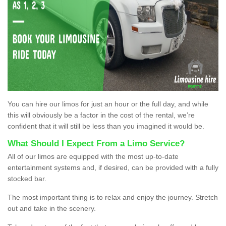
You can hire our limos for just an hour or the full day, and while
this will obviously be a factor in the cost of the rental, we’re
confident that it will still be less than you imagined it would be.
What Should I Expect From a Limo Service?
All of our limos are equipped with the most up-to-date
entertainment systems and, if desired, can be provided with a fully
stocked bar.
The most important thing is to relax and enjoy the journey. Stretch
out and take in the scenery.