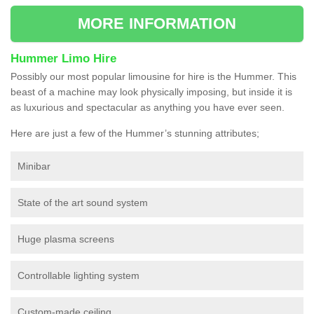
MORE INFORMATION
Hummer Limo Hire
Possibly our most popular limousine for hire is the Hummer. This
beast of a machine may look physically imposing, but inside it is
as luxurious and spectacular as anything you have ever seen.
Here are just a few of the Hummer’s stunning attributes;
Minibar
State of the art sound system
Huge plasma screens
Controllable lighting system
Custom-made ceiling