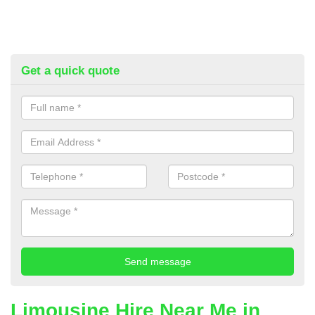
Get a quick quote
Limousine Hire Near Me in