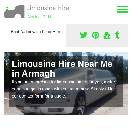
Best Nationwide Limo Hire
Limousine Hire Near Me
in Armagh
If you are searching for limousine hire near you, make
certain to get in touch with out team now. Simply fill in
our contact form for a quote.