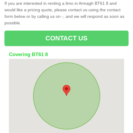
If you are interested in renting a limo in Armagh BT61 8 and
would like a pricing quote, please contact us using the contact
form below or by calling us on -, and we will respond as soon as
possible.
CONTACT US
Covering BT61 8