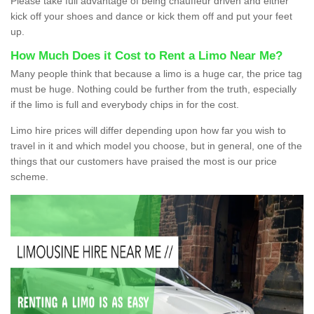
Please take full advantage of being chauffeur driven and either
kick off your shoes and dance or kick them off and put your feet
up.
How Much Does it Cost to Rent a Limo Near Me?
Many people think that because a limo is a huge car, the price tag
must be huge. Nothing could be further from the truth, especially
if the limo is full and everybody chips in for the cost.
Limo hire prices will differ depending upon how far you wish to
travel in it and which model you choose, but in general, one of the
things that our customers have praised the most is our price
scheme.