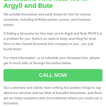
Argyll and Bute
We provide limousines and party buses for hire for various
occasions, including birthday parties, proms, and business
events.
If finding a limousine for hire near you in Argyll and Bute PA78 6 is
a problem for you, there’s no need to keep searching for local
firms or the closest limousine hire company to you - you just
found them!
For more information, or to schedule your limousine hire, please
get in touch with us through the button below.
CALL NOW
Our customers and clients have nothing but positive things to say
about our services and our fleet of beautiful limousines, and there
are so many occasions and circumstances where you could use a
limousine.