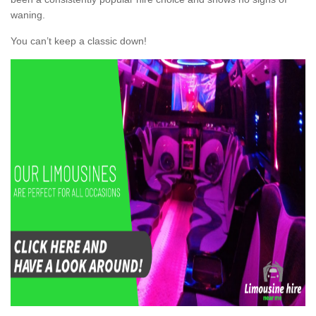
waning.
You can’t keep a classic down!