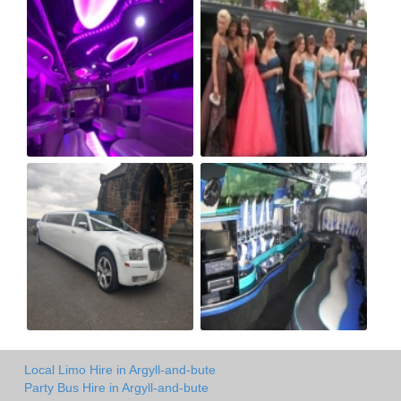
Local Limo Hire in Argyll-and-bute
Party Bus Hire in Argyll-and-bute