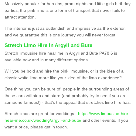
Massively popular for hen dos, prom nights and little girls birthday
parties, the pink limo is one form of transport that never fails to
attract attention.
The interior is just as outlandish and impressive as the exterior,
and we guarantee this is one journey you will never forget.
Stretch Limo Hire in Argyll and Bute
Stretch limousine hire near me in Argyll and Bute PA78 6 is
available now and in many different options.
Will you be bold and hire the pink limousine, or is the idea of a
classic white limo more like your idea of the limo experience?
One thing you can be sure of, people in the surrounding areas of
these cars will stop and stare (and probably try to see if you are
someone famous!) - that’s the appeal that stretches limo hire has.
Stretch limos are great for weddings -
https://www.limousine-hire-
near-me.co.uk/wedding/argyll-and-bute/
and other events. If you
want a price, please get in touch.