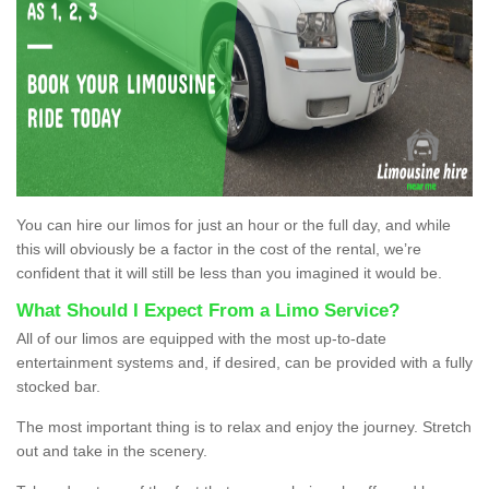
You can hire our limos for just an hour or the full day, and while
this will obviously be a factor in the cost of the rental, we’re
confident that it will still be less than you imagined it would be.
What Should I Expect From a Limo Service?
All of our limos are equipped with the most up-to-date
entertainment systems and, if desired, can be provided with a fully
stocked bar.
The most important thing is to relax and enjoy the journey. Stretch
out and take in the scenery.