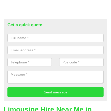
Get a quick quote
Limousine Hire Near Me in