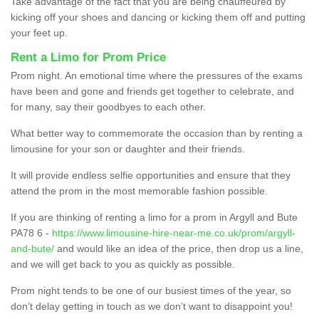
Take advantage of the fact that you are being chauffeured by
kicking off your shoes and dancing or kicking them off and putting
your feet up.
Rent a Limo for Prom Price
Prom night. An emotional time where the pressures of the exams
have been and gone and friends get together to celebrate, and
for many, say their goodbyes to each other.
What better way to commemorate the occasion than by renting a
limousine for your son or daughter and their friends.
It will provide endless selfie opportunities and ensure that they
attend the prom in the most memorable fashion possible.
If you are thinking of renting a limo for a prom in Argyll and Bute
PA78 6 -
https://www.limousine-hire-near-me.co.uk/prom/argyll-
and-bute/
and would like an idea of the price, then drop us a line,
and we will get back to you as quickly as possible.
Prom night tends to be one of our busiest times of the year, so
don’t delay getting in touch as we don’t want to disappoint you!