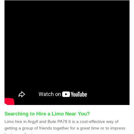
Searching to Hire a Limo Near You?
Limo hire in Argyll and Bute PA78 6 is a cost-effective way of
getting a group of friends together for a great time or to impress