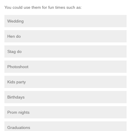
You could use them for fun times such as:
Wedding
Hen do
Stag do
Photoshoot
Kids party
Birthdays
Prom nights
Graduations