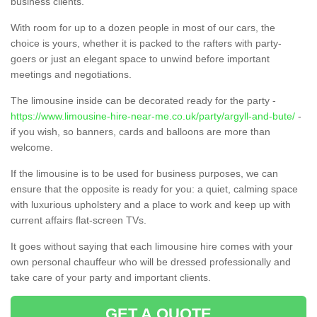
business clients.
With room for up to a dozen people in most of our cars, the
choice is yours, whether it is packed to the rafters with party-
goers or just an elegant space to unwind before important
meetings and negotiations.
The limousine inside can be decorated ready for the party -
https://www.limousine-hire-near-me.co.uk/party/argyll-and-bute/
-
if you wish, so banners, cards and balloons are more than
welcome.
If the limousine is to be used for business purposes, we can
ensure that the opposite is ready for you: a quiet, calming space
with luxurious upholstery and a place to work and keep up with
current affairs flat-screen TVs.
It goes without saying that each limousine hire comes with your
own personal chauffeur who will be dressed professionally and
take care of your party and important clients.
GET A QUOTE