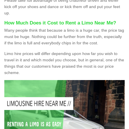
Please take full advantage of being chauffeur driven and either
kick off your shoes and dance or kick them off and put your feet
up.
How Much Does it Cost to Rent a Limo Near Me?
Many people think that because a limo is a huge car, the price tag
must be huge. Nothing could be further from the truth, especially
if the limo is full and everybody chips in for the cost.
Limo hire prices will differ depending upon how far you wish to
travel in it and which model you choose, but in general, one of the
things that our customers have praised the most is our price
scheme.