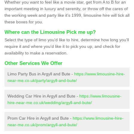
Whether you want to feel like a movie star, get from A to B for an
important meeting in luxury and serenity, or throw off the cares of
the working week and party like it’s 1999, limousine hire will tick all
these boxes for you.
Where can the Limousine Pick me up?
Select the type of limo you'd like to hire, determine how long you'll
require it and where you'd like it to pick you up, and check for
availability to make a reservation.
Other Services We Offer
Limo Party Bus in Argyll and Bute -
https://www.limousine-hire-
near-me.co.uk/party/argyll-and-bute/
Wedding Car Hire in Argyll and Bute -
https://www.limousine-
hire-near-me.co.uk/wedding/argyll-and-bute/
Prom Car Hire in Argyll and Bute -
https://www.limousine-hire-
near-me.co.uk/prom/argyll-and-bute/