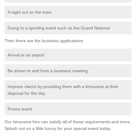
A night out on the town
Going to a sporting event such as the Grand National
Then there are the business applications:
Arrival at an airport
Be driven to and from a business meeting
Impress clients by providing them with a limousine at their
disposal for the day
Promo event
Our limousine hire can satisfy all of these requirements and more.
Splash out on a little luxury for your special event today.