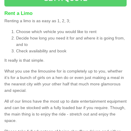
Rent a Limo
Renting a limo is as easy as 1, 2, 3;
Choose which vehicle you would like to rent
Decide how long you need it for and where it is going from,
and to
Check availability and book
It really is that simple.
What you use the limousine for is completely up to you, whether
it’s for a bunch of girls on a hen do or even just making a meal in
the nearest city with your other half that much more glamorous
and special.
All of our limos have the most up to date entertainment equipment
and can be stocked with a fully loaded bar if you require. Though,
the main thing is to enjoy the ride - stretch out and enjoy the
space.