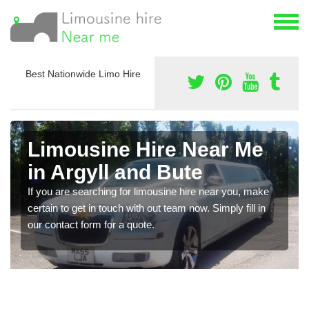
Best Nationwide Limo Hire
Limousine Hire Near Me
in Argyll and Bute
If you are searching for limousine hire near you, make
certain to get in touch with out team now. Simply fill in
our contact form for a quote.