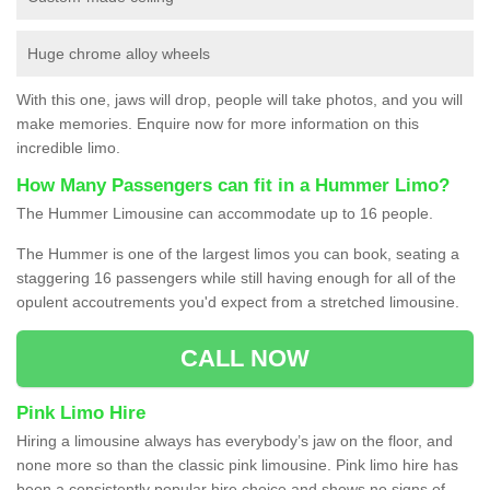
Huge chrome alloy wheels
With this one, jaws will drop, people will take photos, and you will
make memories. Enquire now for more information on this
incredible limo.
How Many Passengers can fit in a Hummer Limo?
The Hummer Limousine can accommodate up to 16 people.
The Hummer is one of the largest limos you can book, seating a
staggering 16 passengers while still having enough for all of the
opulent accoutrements you'd expect from a stretched limousine.
CALL NOW
Pink Limo Hire
Hiring a limousine always has everybody’s jaw on the floor, and
none more so than the classic pink limousine. Pink limo hire has
been a consistently popular hire choice and shows no signs of