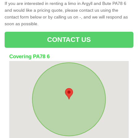
If you are interested in renting a limo in Argyll and Bute PA78 6
and would like a pricing quote, please contact us using the
contact form below or by calling us on -, and we will respond as
soon as possible.
CONTACT US
Covering PA78 6