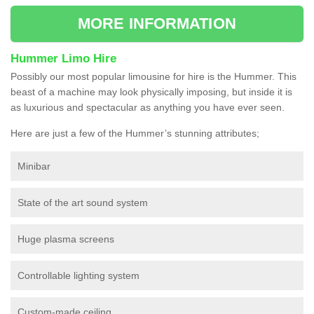
MORE INFORMATION
Hummer Limo Hire
Possibly our most popular limousine for hire is the Hummer. This
beast of a machine may look physically imposing, but inside it is
as luxurious and spectacular as anything you have ever seen.
Here are just a few of the Hummer’s stunning attributes;
Minibar
State of the art sound system
Huge plasma screens
Controllable lighting system
Custom-made ceiling